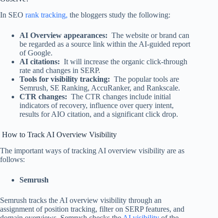
In SEO
rank tracking,
the bloggers study the following:
AI Overview appearances:
The website or brand can
be regarded as a source link within the AI-guided report
of Google.
AI citations:
It will increase the organic click-through
rate and changes in SERP.
Tools for visibility tracking:
The popular tools are
Semrush, SE Ranking, AccuRanker, and Rankscale.
CTR changes:
The CTR changes include initial
indicators of recovery, influence over query intent,
results for AIO citation, and a significant click drop.
How to Track AI Overview Visibility
The important ways of tracking AI overview visibility are as
follows:
Semrush
Semrush tracks the AI overview visibility through an
assignment of position tracking, filter on SERP features, and
domain overviews. Semrush checks the
AI visibility
of the