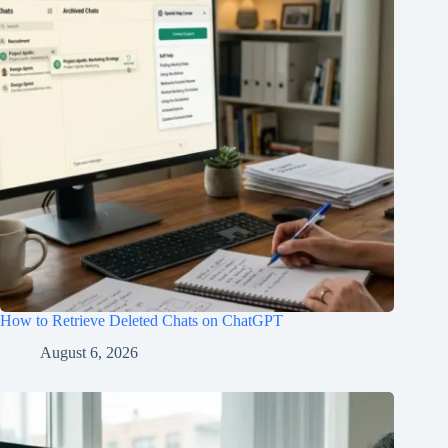
How to Retrieve Deleted Chats on ChatGPT
August 6, 2026