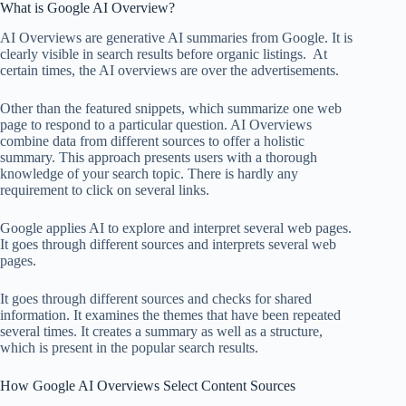
What is Google AI Overview?
AI Overviews are generative AI summaries from Google. It is
clearly visible in search results before organic listings. At
certain times, the AI overviews are over the advertisements.
Other than the featured snippets, which summarize one web
page to respond to a particular question. AI Overviews
combine data from different sources to offer a holistic
summary. This approach presents users with a thorough
knowledge of your search topic. There is hardly any
requirement to click on several links.
Google applies AI to explore and interpret several web pages.
It goes through different sources and interprets several web
pages.
It goes through different sources and checks for shared
information. It examines the themes that have been repeated
several times. It creates a summary as well as a structure,
which is present in the popular search results.
How Google AI Overviews Select Content Sources