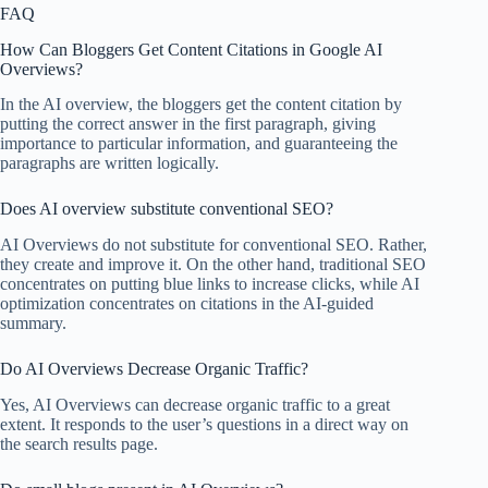
FAQ
How Can Bloggers Get Content Citations in Google AI
Overviews?
In the AI overview, the bloggers get the content citation by
putting the correct answer in the first paragraph, giving
importance to particular information, and guaranteeing the
paragraphs are written logically.
Does AI overview substitute conventional SEO?
AI Overviews do not substitute for conventional SEO. Rather,
they create and improve it. On the other hand, traditional SEO
concentrates on putting blue links to increase clicks, while AI
optimization concentrates on citations in the AI-guided
summary.
Do AI Overviews Decrease Organic Traffic?
Yes, AI Overviews can decrease organic traffic to a great
extent. It responds to the user’s questions in a direct way on
the search results page.