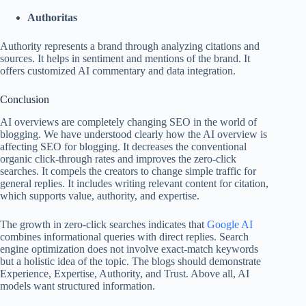
Authoritas
Authority represents a brand through analyzing citations and
sources. It helps in sentiment and mentions of the brand. It
offers customized AI commentary and data integration.
Conclusion
AI overviews are completely changing SEO in the world of
blogging. We have understood clearly how the AI overview is
affecting SEO for blogging. It decreases the conventional
organic click-through rates and improves the zero-click
searches. It compels the creators to change simple traffic for
general replies. It includes writing relevant content for citation,
which supports value, authority, and expertise.
The growth in zero-click searches indicates that
Google AI
combines informational queries with direct replies. Search
engine optimization does not involve exact-match keywords
but a holistic idea of the topic. The blogs should demonstrate
Experience, Expertise, Authority, and Trust. Above all, AI
models want structured information.