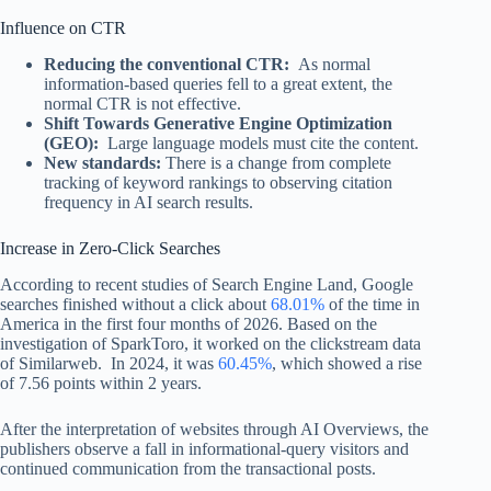
Influence on CTR
Reducing the conventional CTR:
As normal
information-based queries fell to a great extent, the
normal CTR is not effective.
Shift Towards Generative Engine Optimization
(GEO):
Large language models must cite the content.
New standards:
There is a change from complete
tracking of keyword rankings to observing citation
frequency in AI search results.
Increase in Zero-Click Searches
According to recent studies of Search Engine Land, Google
searches finished without a click about
68.01%
of the time in
America in the first four months of 2026. Based on the
investigation of SparkToro, it worked on the clickstream data
of Similarweb. In 2024, it was
60.45%
, which showed a rise
of 7.56 points within 2 years.
After the interpretation of websites through AI Overviews, the
publishers observe a fall in informational-query visitors and
continued communication from the transactional posts.