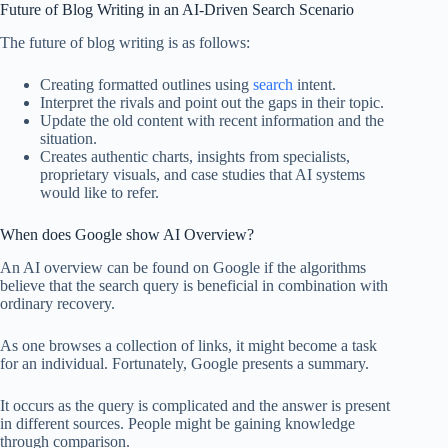
Future of Blog Writing in an AI-Driven Search Scenario
The future of blog writing is as follows:
Creating formatted outlines using
search
intent.
Interpret the rivals and point out the gaps in their topic.
Update the old content with recent information and the
situation.
Creates authentic charts, insights from specialists,
proprietary visuals, and case studies that AI systems
would like to refer.
When does Google show AI Overview?
An AI overview can be found on Google if the algorithms
believe that the search query is beneficial in combination with
ordinary recovery.
As one browses a collection of links, it might become a task
for an individual. Fortunately, Google presents a summary.
It occurs as the query is complicated and the answer is present
in different sources. People might be gaining knowledge
through comparison.