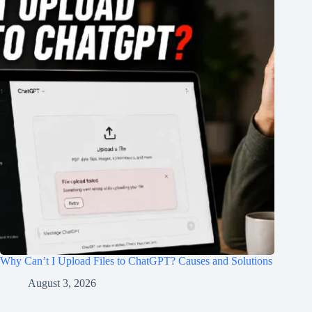
Why Can’t I Upload Files to ChatGPT? Causes and Solutions
August 3, 2026