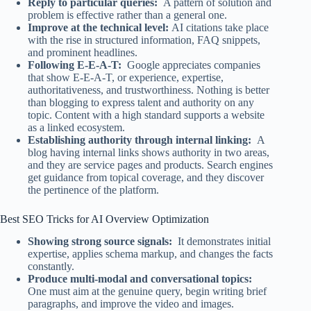
Reply to particular queries:
A pattern of solution and
problem is effective rather than a general one.
Improve at the technical level:
AI citations take place
with the rise in structured information, FAQ snippets,
and prominent headlines.
Following E-E-A-T:
Google appreciates companies
that show E-E-A-T, or experience, expertise,
authoritativeness, and trustworthiness. Nothing is better
than blogging to express talent and authority on any
topic. Content with a high standard supports a website
as a linked ecosystem.
Establishing authority through internal linking:
A
blog having internal links shows authority in two areas,
and they are service pages and products. Search engines
get guidance from topical coverage, and they discover
the pertinence of the platform.
Best SEO Tricks for AI Overview Optimization
Showing strong source signals:
It demonstrates initial
expertise, applies schema markup, and changes the facts
constantly.
Produce multi-modal and conversational topics:
One must aim at the genuine query, begin writing brief
paragraphs, and improve the video and images.