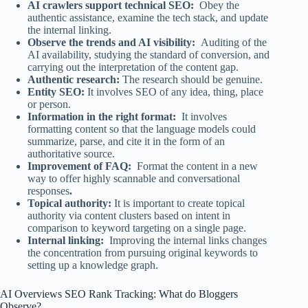
AI crawlers support technical SEO:
Obey the
authentic assistance, examine the tech stack, and update
the internal linking.
Observe the trends and AI visibility:
Auditing of the
AI availability, studying the standard of conversion, and
carrying out the interpretation of the content gap.
Authentic research:
The research should be genuine.
Entity SEO:
It involves SEO of any idea, thing, place
or person.
Information in the right format:
It involves
formatting content so that the language models could
summarize, parse, and cite it in the form of an
authoritative source.
Improvement of FAQ:
Format the content in a new
way to offer highly scannable and conversational
responses
.
Topical authority:
It is important to create topical
authority via content clusters based on intent in
comparison to keyword targeting on a single page.
Internal linking:
Improving the internal links changes
the concentration from pursuing original keywords to
setting up a knowledge graph.
AI Overviews SEO Rank Tracking: What do Bloggers
Observe?