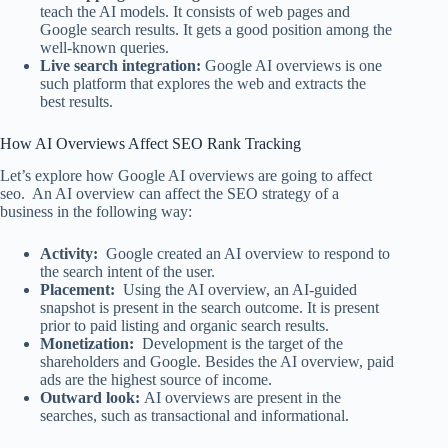
teach the AI models. It consists of web pages and
Google search results. It gets a good position among the
well-known queries.
Live search integration:
Google AI overviews is one
such platform that explores the web and extracts the
best results.
How AI Overviews Affect SEO Rank Tracking​
Let’s explore how Google AI overviews are going to affect
seo. An AI overview can affect the SEO strategy of a
business in the following way:
Activity:
Google created an AI overview to respond to
the search intent of the user.
Placement:
Using the AI overview, an AI-guided
snapshot is present in the search outcome. It is present
prior to paid listing and organic search results.
Monetization:
Development is the target of the
shareholders and Google. Besides the AI overview, paid
ads are the highest source of income.
Outward look:
AI overviews are present in the
searches, such as transactional and informational.