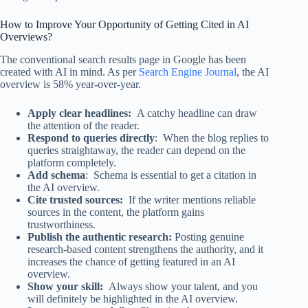
How to Improve Your Opportunity of Getting Cited in AI
Overviews?
The conventional search results page in Google has been
created with AI in mind. As per
Search Engine Journal
, the AI
overview is 58% year-over-year.
Apply clear headlines:
A catchy headline can draw
the attention of the reader.
Respond to queries directly
: When the blog replies to
queries straightaway, the reader can depend on the
platform completely.
Add schema
: Schema is essential to get a citation in
the AI overview.
Cite trusted sources:
If the writer mentions reliable
sources in the content, the platform gains
trustworthiness.
Publish the authentic research:
Posting genuine
research-based content strengthens the authority, and it
increases the chance of getting featured in an AI
overview.
Show your skill:
Always show your talent, and you
will definitely be highlighted in the AI overview.