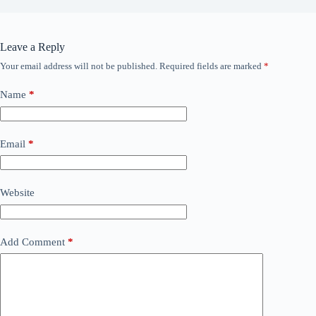
Leave a Reply
Your email address will not be published.
Required fields are marked
*
Name
*
Email
*
Website
Add Comment
*