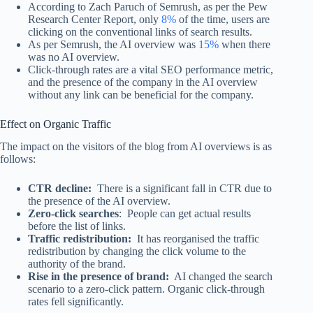
According to Zach Paruch of Semrush, as per the Pew
Research Center Report, only
8%
of the time, users are
clicking on the conventional links of search results.
As per Semrush, the AI overview was
15%
when there
was no AI overview.
Click-through rates are a vital SEO performance metric,
and the presence of the company in the AI overview
without any link can be beneficial for the company.
Effect on Organic Traffic
The impact on the visitors of the blog from AI overviews is as
follows:
CTR decline:
There is a significant fall in CTR due to
the presence of the AI overview.
Zero-click searches
: People can get actual results
before the list of links.
Traffic redistribution:
It has reorganised the traffic
redistribution by changing the click volume to the
authority of the brand.
Rise in the presence of brand:
AI changed the search
scenario to a zero-click pattern. Organic click-through
rates fell significantly.