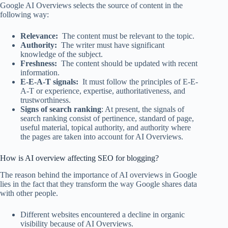
Google AI Overviews selects the source of content in the
following way:
Relevance:
The content must be relevant to the topic.
Authority:
The writer must have significant
knowledge of the subject.
Freshness:
The content should be updated with recent
information.
E-E-A-T signals:
It must follow the principles of E-E-
A-T or experience, expertise, authoritativeness, and
trustworthiness.
Signs of search ranking
: At present, the signals of
search ranking consist of pertinence, standard of page,
useful material, topical authority, and authority where
the pages are taken into account for AI Overviews.
How is AI overview affecting SEO for blogging?
The reason behind the importance of AI overviews in Google
lies in the fact that they transform the way Google shares data
with other people.
Different websites encountered a decline in organic
visibility because of AI Overviews.