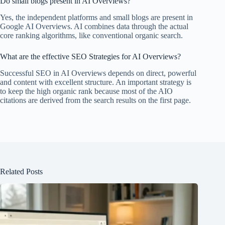
Do small blogs present in AI Overviews?
Yes, the independent platforms and small blogs are present in
Google AI Overviews. AI combines data through the actual
core ranking algorithms, like conventional organic search.
What are the effective SEO Strategies for AI Overviews?
Successful SEO in AI Overviews depends on direct, powerful
and content with excellent structure. An important strategy is
to keep the high organic rank because most of the AIO
citations are derived from the search results on the first page.
Related Posts