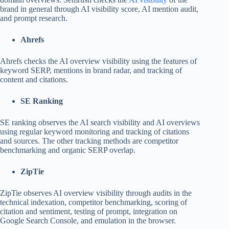
brand in general through AI visibility score, AI mention audit,
and prompt research.
Ahrefs
Ahrefs checks the AI overview visibility using the features of
keyword SERP, mentions in brand radar, and tracking of
content and citations.
SE Ranking
SE ranking observes the AI search visibility and AI overviews
using regular keyword monitoring and tracking of citations
and sources. The other tracking methods are competitor
benchmarking and organic SERP overlap.
ZipTie
ZipTie observes AI overview visibility through audits in the
technical indexation, competitor benchmarking, scoring of
citation and sentiment, testing of prompt, integration on
Google Search Console, and emulation in the browser.