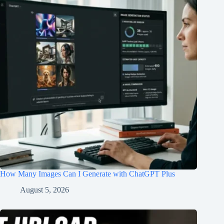
How Many Images Can I Generate with ChatGPT Plus
August 5, 2026