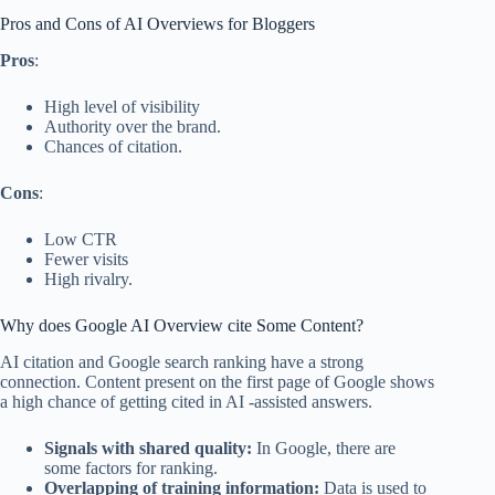
Pros and Cons of AI Overviews for Bloggers
Pros
:
High level of visibility
Authority over the brand.
Chances of citation.
Cons
:
Low CTR
Fewer visits
High rivalry.
Why does Google AI Overview cite Some Content?
AI citation and Google search ranking have a strong
connection. Content present on the first page of Google shows
a high chance of getting cited in AI -assisted answers.
Signals with shared quality:
In Google, there are
some factors for ranking.
Overlapping of training information:
Data is used to