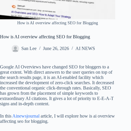
How is AI overview affecting SEO for Blogging
How is AI overview affecting SEO for Blogging
San Lee
June 26, 2026
AI NEWS
Google AI Overviews have changed SEO for bloggers to a
great extent. With direct answers to the user queries on top of
the search results page, it is an AI-enabled facility which
increased the development of zero-click searches. It decreased
the conventional organic click-through rates. Basically, SEO
has grown from the placement of simple keywords to
extraordinary AI citations. It gives a lot of priority to E-E-A-T
signs and in-depth content.
In this
Ainewsjournal
article, I will explore how is ai overview
affecting seo for blogging.