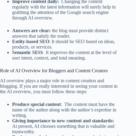
Improve content daily:
Changing the content
regularly with the latest information will surely help in
grabbing the attention of the Google search engine
through AI overview.
Answers are clear:
the blog must provide distinct
answers that satisfy the reader.
Entity-based SEO
: It should be SEO based on ideas,
products, or services.
Semantic SEO:
It improves the content at the level of
user intent, context, and total meaning.
Role of AI Overview for Bloggers and Content Creators
AI overview plays a major role in content creation and
blogging. If you are really interested in seeing your content in
the AI overview, you must follow these steps:
Produce special content
: The content must have the
name of the author along with the author’s expertise in
writing.
Giving importance to new content and standards:
At present, AI chooses something that is valuable and
trustworthy.