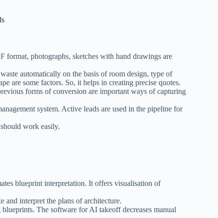
ls
F format, photographs, sketches with hand drawings are
waste automatically on the basis of room design, type of
e are some factors. So, it helps in creating precise quotes.
previous forms of conversion are important ways of capturing
anagement system. Active leads are used in the pipeline for
t should work easily.
es blueprint interpretation. It offers visualisation of
ze and interpret the plans of architecture.
 blueprints. The software for AI takeoff decreases manual