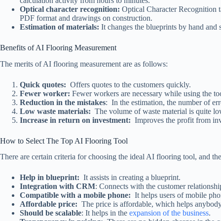
calculation activity from hours to minutes.
Optical character recognition:
Optical Character Recognition t
PDF format and drawings on construction.
Estimation of materials:
It changes the blueprints by hand and 
Benefits of AI Flooring Measurement
The merits of AI flooring measurement are as follows:
Quick quotes:
Offers quotes to the customers quickly.
Fewer worker:
Fewer workers are necessary while using the to
Reduction in the mistakes
: In the estimation, the number of erro
Low waste materials:
The volume of waste material is quite l
Increase in return on investment:
Improves the profit from in
How to Select The Top AI Flooring Tool
There are certain criteria for choosing the ideal AI flooring tool, and th
Help in blueprint:
It assists in creating a blueprint.
Integration with CRM
: Connects with the customer relations
Compatible with a mobile phone:
It helps users of mobile ph
Affordable price:
The price is affordable, which helps anybody
Should be scalable
: It helps in the
expansion of the business
.