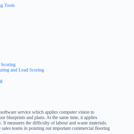
ng Tools
d Scoring
suring and Lead Scoring
ng
c software service which applies computer vision to
r blueprints and plans. At the same time, it applies
. It measures the difficulty of labour and waste materials.
e sales teams in pointing out important commercial flooring