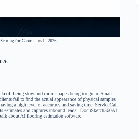
Scoring for Contractors in 2026
2026
takeoff being slow and room shapes being irregular. Small
ients fail to find the actual appearance of physical samples
 having a high level of accuracy and saving time. ServiceCall
sents estimates and captures inbound leads. DocuSketch360AI
 talk about AI flooring estimation software.