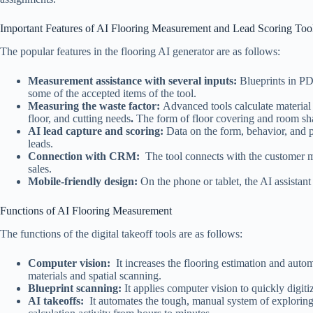
Important Features of AI Flooring Measurement and Lead Scoring Too
The popular features in the flooring AI generator are as follows:
Measurement assistance with several inputs:
Blueprints in PD
some of the accepted items of the tool.
Measuring the waste factor:
Advanced tools calculate material 
floor, and cutting needs
.
The form of floor covering and room shap
AI lead capture and scoring:
Data on the form, behavior, and 
leads.
Connection with CRM:
The tool connects with the customer m
sales.
Mobile-friendly design:
On the phone or tablet, the AI assistan
Functions of AI Flooring Measurement
The functions of the digital takeoff tools are as follows:
Computer vision:
It increases the flooring estimation and automat
materials and spatial scanning.
Blueprint scanning:
It applies computer vision to quickly digiti
AI takeoffs:
It automates the tough, manual system of exploring