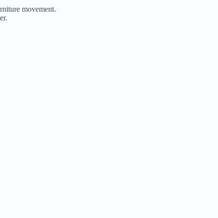
furniture movement.
ler.