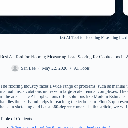
Best AI Tool for Flooring Measuring Lead 
Best AI Tool for Flooring Measuring Lead Scoring for Contractors in 
San Lee
May 22, 2026
AI Tools
The flooring industry faces a wide range of problems, such as manual 
manual miscalculations increase in large-scale manual complexes. The cl
in the areas. The AI applications offer solutions like Modern Estimates
handles the leads and helps in reaching the technician. FloorZap pre
helps in sketching and has a 360-degree camera. In this article, we will
Table of Contents
What is an AI tool for flooring measuring lead scoring?