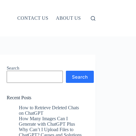
CONTACT US
ABOUT US
Search
Search
Recent Posts
How to Retrieve Deleted Chats
on ChatGPT
How Many Images Can I
Generate with ChatGPT Plus
Why Can’t I Upload Files to
ChatGPT? Causes and Solutions