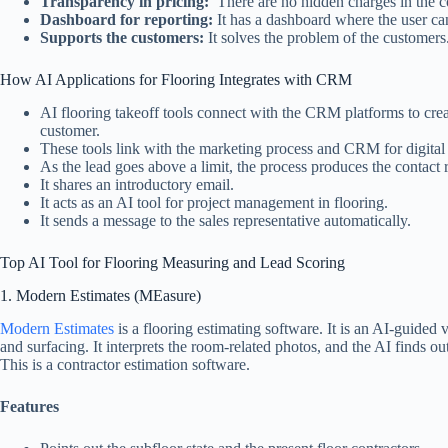
Transparency in pricing:
There are no hidden charges in the c
Dashboard for reporting:
It has a dashboard where the user ca
Supports the customers:
It solves the problem of the customers
How AI Applications for Flooring Integrates with CRM
AI flooring takeoff tools connect with the CRM platforms to cre
customer.
These tools link with the marketing process and CRM for digital
As the lead goes above a limit, the process produces the contact 
It shares an introductory email.
It acts as an AI tool for project management in flooring.
It sends a message to the sales representative automatically.
Top AI Tool for Flooring Measuring and Lead Scoring
1. Modern Estimates (MEasure)
Modern Estimates
is a flooring estimating software. It is an AI-guided
and surfacing. It interprets the room-related photos, and the AI finds ou
This is a contractor estimation software.
Features