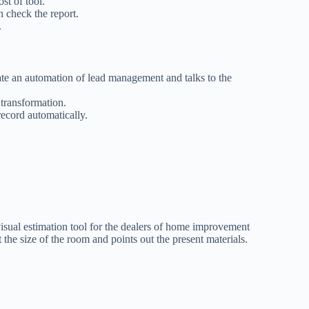
ost of tool.
n check the report.
.
ate an automation of lead management and talks to the
 transformation.
record automatically.
 visual estimation tool for the dealers of home improvement
t the size of the room and points out the present materials.