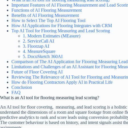
Important Features of AI Flooring Measurement and Lead Scori
Functions of AI Flooring Measurement
Benefits of AI Flooring Measurement
How to Select The Top AI Flooring Tool
How AI Applications for Flooring Integrates with CRM
Top AI Tool for Flooring Measuring and Lead Scoring
1. Modern Estimates (MEasure)
2. ServiceCall AI
3. Floorzap AI
4. MeasureSquare
5. DocuSketch 360AI
Comparison of The AI Application for Flooring Measuring Lea
Limitations and Challenges of an AI Assistant for Flooring Mea
Future of Floor Covering AI
Reviewing The Relevance of AI Tool for Flooring and Measuri
How do Flooring Contractors Apply AI in Practical Life
Conclusion
FAQ
What is an AI tool for flooring measuring lead scoring?
An AI tool for floor covering, measuring, and lead scoring is a holisti
understand the dimensions of a room and square footage from online floo
predictive analytics to rank and score leads using conversion probability
The customer behaviour is based on history, and intent signals assist th
assignments.