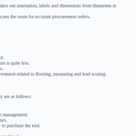
akes out annotation, labels and dimensions from blueprints in
scans the room for accurate procurement orders.
ol.
rs is quite less.
ow.
vestment related to flooring, measuring and lead scoring.
ey are as follows:
hip management.
ones.
 to purchase the tool.