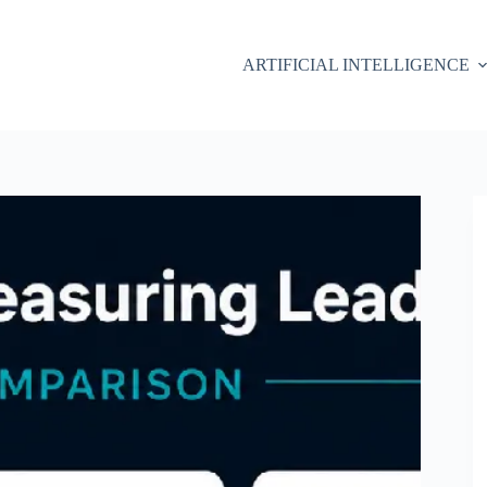
ARTIFICIAL INTELLIGENCE