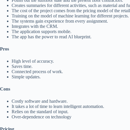
Points out the subfloor state and the present floor contractors.
Creates summaries for different activities, such as material and 
The cost of the project comes from the pricing model of the retai
Training on the model of machine learning for different projects.
The systems gain experience from every assignment.
Integrates with the CRM.
The application supports mobile.
The app has the power to read AI blueprint.
Pros
High level of accuracy.
Saves time.
Connected process of work.
Simple updates.
Cons
Costly software and hardware.
It takes a lot of time to learn intelligent automation.
Relies on the standard of input.
Over-dependence on technology
Pricing