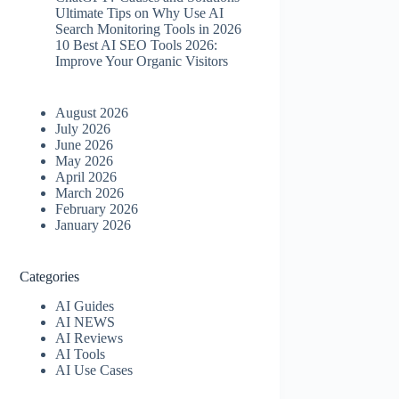
Ultimate Tips on Why Use AI
Search Monitoring Tools in 2026
10 Best AI SEO Tools 2026​:
Improve Your Organic Visitors
August 2026
July 2026
June 2026
May 2026
April 2026
March 2026
February 2026
January 2026
Categories
AI Guides
AI NEWS
AI Reviews
AI Tools
AI Use Cases