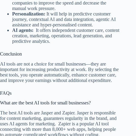
companies to improve the speed and decrease the
manual work pressure.
Personalization:
It will help in predictive customer
journey, contextual AI and data integration, agentic AI
assistance and hyper-personalised content.
AI agents:
It offers independent customer care, content
creation, marketing, operations, lead generation, and
predictive analytics.
Conclusion
AI tools are not a choice for small businesses—they are
important for increasing productivity at work. By selecting the
best tools, you operate automatically, enhance customer care,
and improve your earnings without additional expenditure.
FAQs
What are the best AI tools for small businesses?
The best AI tools are Jasper and Zapier. Jasper is responsible
for content marketing, guarantees regularity in the brand, and
uses AI agents for marketing. Zapier is a popular AI tool
connecting with more than 8,000+ web apps, helping people
to automate complicated workflows without coding.