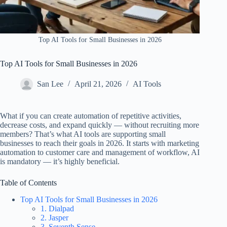
Top AI Tools for Small Businesses in 2026
Top AI Tools for Small Businesses in 2026
San Lee
April 21, 2026
AI Tools
What if you can create automation of repetitive activities,
decrease costs, and expand quickly — without recruiting more
members? That’s what AI tools are supporting small
businesses to reach their goals in 2026. It starts with marketing
automation to customer care and management of workflow, AI
is mandatory — it’s highly beneficial.
Table of Contents
Top AI Tools for Small Businesses in 2026
1. Dialpad
2. Jasper
3. Seventh Sense