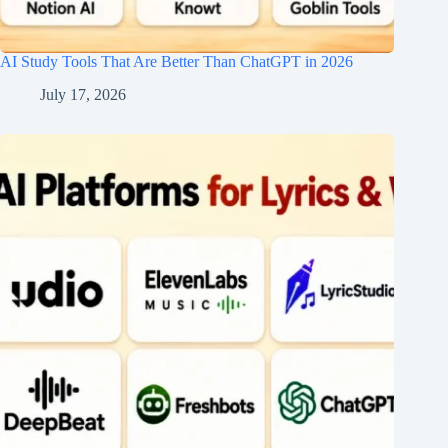
AI Study Tools That Are Better Than ChatGPT in 2026
July 17, 2026