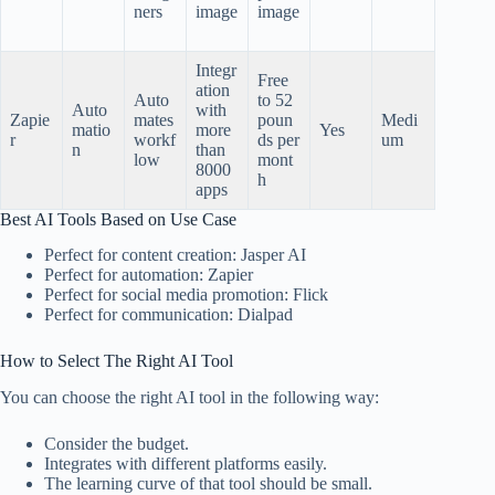
ners
image
image
Integr
Free
ation
Auto
to 52
Auto
with
Zapie
mates
poun
Medi
matio
more
Yes
r
workf
ds per
um
n
than
low
mont
8000
h
apps
Best AI Tools Based on Use Case
Perfect for content creation: Jasper AI
Perfect for automation: Zapier
Perfect for social media promotion: Flick
Perfect for communication: Dialpad
How to Select The Right AI Tool
You can choose the right AI tool in the following way:
Consider the budget.
Integrates with different platforms easily.
The learning curve of that tool should be small.