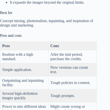
It expands the images beyond the original limits.
Best for
Concept mixing, photorealism, inpainting, and inspiration of
design and marketing.
Pros and cons
Pros
Cons
Realism with a high
After the trial period,
standard.
purchase the credits.
New versions can create
Simple application.
text.
Outpainting and inpainting
Tough policies in content.
facility.
Several high-definition
Tough prompts.
images quickly.
Power to mix different ideas
Might create wrong or