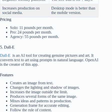
Increases production on
Desktop mode is better than
social media.
the mobile version.
Pricing
Solo: 11 pounds per month.
Pro: 24 pounds per month.
Agency: 55 pounds per month.
5. Dall-E
Dall-E
is an AI tool for creating genuine pictures and art. It
converts text to art using prompts in natural language. OpenAI
is the creator of this app.
Features
Creates an image from text.
Changes the lighting and shadow of images.
Increases the image outside the limit.
Produces several forms of the same image.
Mixes ideas and patterns in production.
Generation frame for accurate editing.
Follow the rule of content.