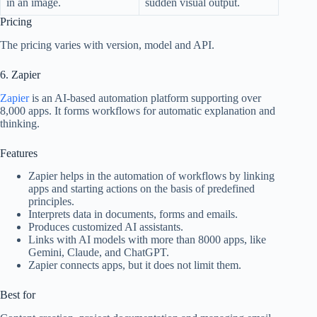
in an image.
sudden visual output.
Pricing
The pricing varies with version, model and API.
6. Zapier
Zapier
is an AI-based automation platform supporting over
8,000 apps. It forms workflows for automatic explanation and
thinking.
Features
Zapier helps in the automation of workflows by linking
apps and starting actions on the basis of predefined
principles.
Interprets data in documents, forms and emails.
Produces customized AI assistants.
Links with AI models with more than 8000 apps, like
Gemini, Claude, and ChatGPT.
Zapier connects apps, but it does not limit them.
Best for