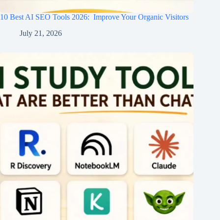
10 Best AI SEO Tools 2026​: Improve Your Organic Visitors
July 21, 2026