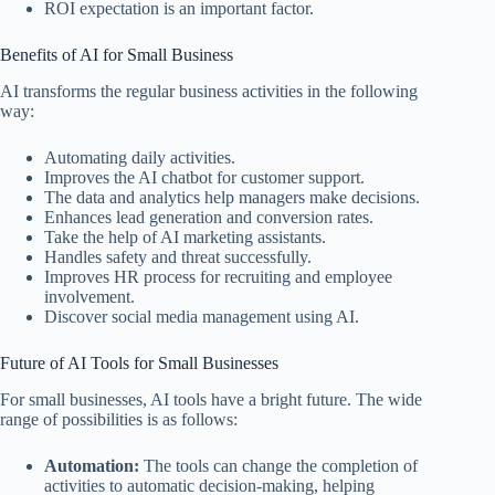
ROI expectation is an important factor.
Benefits of AI for Small Business
AI transforms the regular business activities in the following
way:
Automating daily activities.
Improves the AI chatbot for customer support.
The data and analytics help managers make decisions.
Enhances lead generation and conversion rates.
Take the help of AI marketing assistants.
Handles safety and threat successfully.
Improves HR process for recruiting and employee
involvement.
Discover social media management using AI.
Future of AI Tools for Small Businesses
For small businesses, AI tools have a bright future. The wide
range of possibilities is as follows:
Automation:
The tools can change the completion of
activities to automatic decision-making, helping