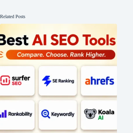
Related Posts