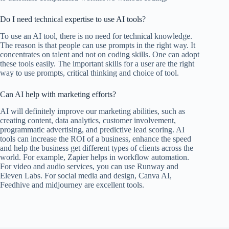
Do I need technical expertise to use AI tools?
To use an AI tool, there is no need for technical knowledge.
The reason is that people can use prompts in the right way. It
concentrates on talent and not on coding skills. One can adopt
these tools easily. The important skills for a user are the right
way to use prompts, critical thinking and choice of tool.
Can AI help with marketing efforts?
AI will definitely improve our marketing abilities, such as
creating content, data analytics, customer involvement,
programmatic advertising, and predictive lead scoring. AI
tools can increase the ROI of a business, enhance the speed
and help the business get different types of clients across the
world. For example, Zapier helps in workflow automation.
For video and audio services, you can use Runway and
Eleven Labs. For social media and design, Canva AI,
Feedhive and midjourney are excellent tools.