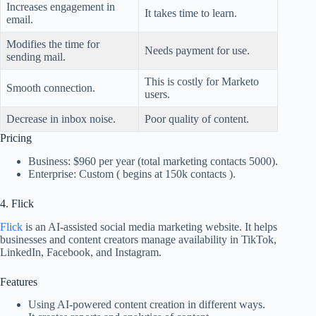
Increases engagement in
It takes time to learn.
email.
Modifies the time for
Needs payment for use.
sending mail.
This is costly for Marketo
Smooth connection.
users.
Decrease in inbox noise.
Poor quality of content.
Pricing
Business: $960 per year (total marketing contacts 5000).
Enterprise: Custom ( begins at 150k contacts ).
4. Flick
Flick
is an AI-assisted social media marketing website. It helps
businesses and content creators manage availability in TikTok,
LinkedIn, Facebook, and Instagram.
Features
Using AI-powered content creation in different ways.