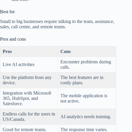
Best for
Small to big businesses require talking to the team, assistance,
sales, call centre, and remote teams.
Pros and cons
Pros
Cons
Encounter problems during
Live AI activities
calls.
Use the platform from any
The best features are in
device.
costly plans.
Integration with Microsoft
The mobile application is
365, HubSpot, and
not active.
Salesforce.
Endless calls for the users in
AI analytics needs training.
US/Canada.
Good for remote teams.
The response time varies.