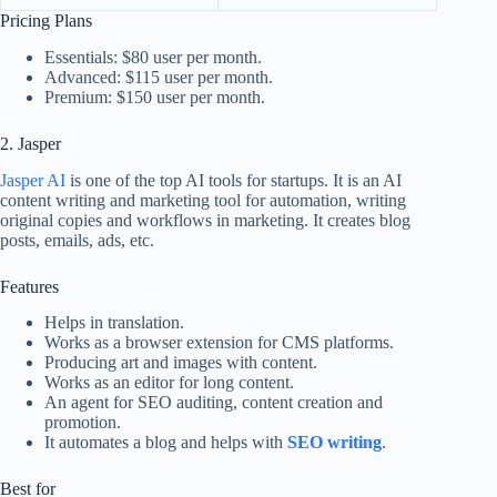
Pricing Plans
Essentials: $80 user per month.
Advanced: $115 user per month.
Premium: $150 user per month.
2. Jasper
Jasper AI
is one of the top AI tools for startups. It is an AI
content writing and marketing tool for automation, writing
original copies and workflows in marketing. It creates blog
posts, emails, ads, etc.
Features
Helps in translation.
Works as a browser extension for CMS platforms.
Producing art and images with content.
Works as an editor for long content.
An agent for SEO auditing, content creation and
promotion.
It automates a blog and helps with
SEO writing
.
Best for