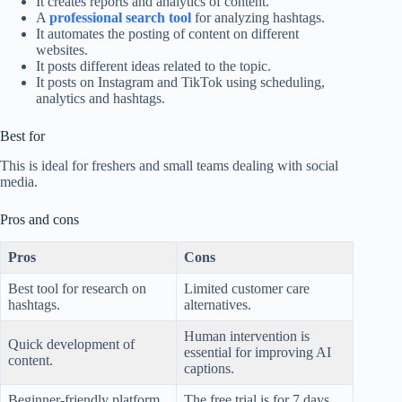
It creates reports and analytics of content.
A
professional search tool
for analyzing hashtags.
It automates the posting of content on different
websites.
It posts different ideas related to the topic.
It posts on Instagram and TikTok using scheduling,
analytics and hashtags.
Best for
This is ideal for freshers and small teams dealing with social
media.
Pros and cons
Pros
Cons
Best tool for research on
Limited customer care
hashtags.
alternatives.
Human intervention is
Quick development of
essential for improving AI
content.
captions.
Beginner-friendly platform.
The free trial is for 7 days.