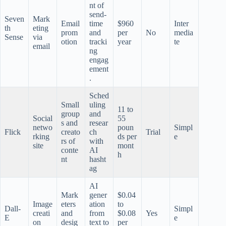
nt of
send-
Seven
Mark
Email
time
$960
Inter
th
eting
prom
and
per
No
media
Sense
via
otion
tracki
year
te
email
ng
engag
ement
.
Sched
Small
uling
11 to
group
and
Social
55
s and
resear
netwo
poun
Simpl
Flick
creato
ch
Trial
rking
ds per
e
rs of
with
site
mont
conte
AI
h
nt
hasht
ag
AI
Mark
gener
$0.04
Image
eters
ation
to
Dall-
Simpl
creati
and
from
$0.08
Yes
E
e
on
desig
text to
per