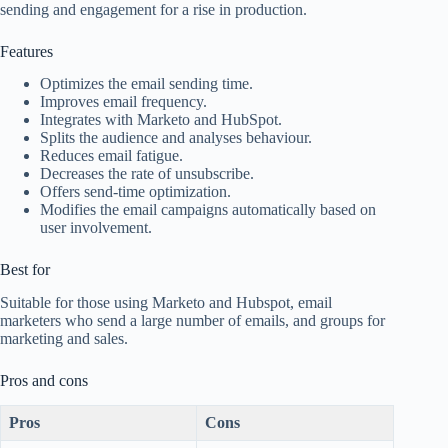
sending and engagement for a rise in production.
Features
Optimizes the email sending time.
Improves email frequency.
Integrates with Marketo and HubSpot.
Splits the audience and analyses behaviour.
Reduces email fatigue.
Decreases the rate of unsubscribe.
Offers send-time optimization.
Modifies the email campaigns automatically based on
user involvement.
Best for
Suitable for those using Marketo and Hubspot, email
marketers who send a large number of emails, and groups for
marketing and sales.
Pros and cons
Pros
Cons