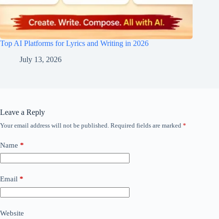
Top AI Platforms for Lyrics and Writing in 2026
July 13, 2026
Leave a Reply
Your email address will not be published.
Required fields are marked
*
Name
*
Email
*
Website