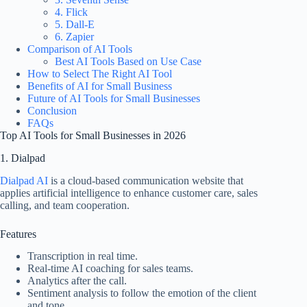
4. Flick
5. Dall-E
6. Zapier
Comparison of AI Tools
Best AI Tools Based on Use Case
How to Select The Right AI Tool
Benefits of AI for Small Business
Future of AI Tools for Small Businesses
Conclusion
FAQs
Top AI Tools for Small Businesses in 2026
1. Dialpad
Dialpad AI
is a cloud-based communication website that
applies artificial intelligence to enhance customer care, sales
calling, and team cooperation.
Features
Transcription in real time.
Real-time AI coaching for sales teams.
Analytics after the call.
Sentiment analysis to follow the emotion of the client
and tone.