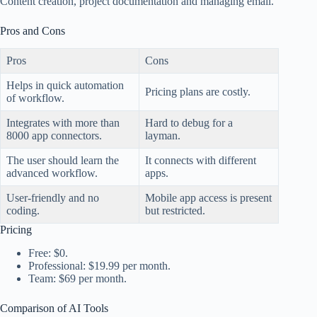
Content creation, project documentation and managing email.
Pros and Cons
Pros
Cons
Helps in quick automation
Pricing plans are costly.
of workflow.
Integrates with more than
Hard to debug for a
8000 app connectors.
layman.
The user should learn the
It connects with different
advanced workflow.
apps.
User-friendly and no
Mobile app access is present
coding.
but restricted.
Pricing
Free: $0.
Professional: $19.99 per month.
Team: $69 per month.
Comparison of AI Tools