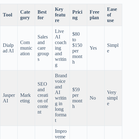
Key
Ease
Cate
Best
Prici
Free
Tool
featu
of
gory
for
ng
plan
re
use
Live
$80
Sales
AI
to
Com
and
coach
Dialp
$150
Simpl
munic
care
ing
Yes
ad AI
per
e
ation
group
and
mont
s
writin
h
g
Brand
voice
SEO
and
and
$59
AI
Very
Jasper
Mark
creati
per
writin
No
simpl
AI
eting
on of
mont
g in
e
conte
h
long
nt
forma
t
Impro
veme