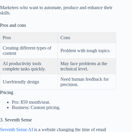
Marketers who want to automate, produce and enhance their
skills.
Pros and cons
Pros
Cons
Creating different types of
Problem with tough topics.
content
AI productivity tools
May face problems at the
complete tasks quickly.
technical level.
Need human feedback for
Userfriendly design
precision.
Pricing
Pro: $59 month/seat.
Business: Custom pricing.
3. Seventh Sense
Seventh Sense AI
is a website changing the time of email