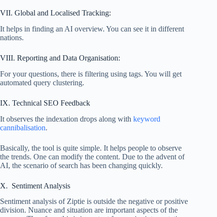
VII. Global and Localised Tracking:
It helps in finding an AI overview. You can see it in different
nations.
VIII. Reporting and Data Organisation:
For your questions, there is filtering using tags. You will get
automated query clustering.
IX. Technical SEO Feedback
It observes the indexation drops along with
keyword
cannibalisation
.
Basically, the tool is quite simple. It helps people to observe
the trends. One can modify the content. Due to the advent of
AI, the scenario of search has been changing quickly.
X. Sentiment Analysis
Sentiment analysis of Ziptie is outside the negative or positive
division. Nuance and situation are important aspects of the