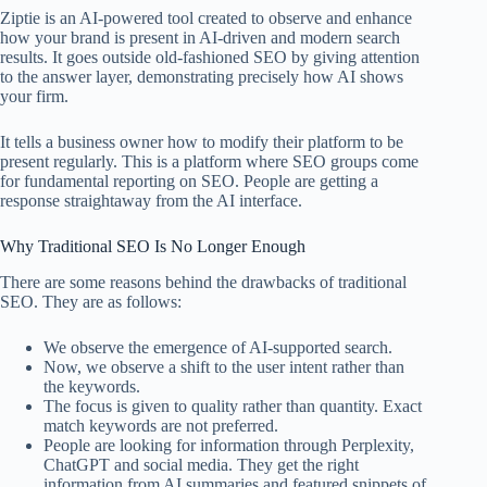
Ziptie is an AI-powered tool created to observe and enhance
how your brand is present in AI-driven and modern search
results. It goes outside old-fashioned SEO by giving attention
to the answer layer, demonstrating precisely how AI shows
your firm.
It tells a business owner how to modify their platform to be
present regularly. This is a platform where SEO groups come
for fundamental reporting on SEO. People are getting a
response straightaway from the AI interface.
Why Traditional SEO Is No Longer Enough
There are some reasons behind the drawbacks of traditional
SEO. They are as follows:
We observe the emergence of AI-supported search.
Now, we observe a shift to the user intent rather than
the keywords.
The focus is given to quality rather than quantity. Exact
match keywords are not preferred.
People are looking for information through Perplexity,
ChatGPT and social media. They get the right
information from AI summaries and featured snippets of