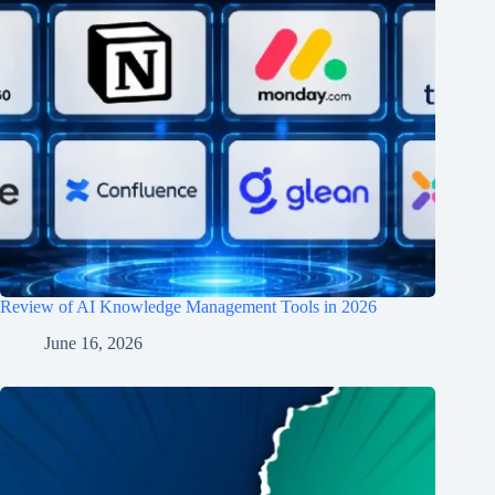
Review of AI Knowledge Management Tools in 2026
June 16, 2026