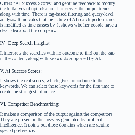
Offers “AI Success Scores” and genuine feedback to modify
the initiatives of optimisation. It observes the output trends
along with time. There is tag-based filtering and query-level
analysis. It indicates that the nature of AI search performance
is modified as time passes by. It shows whether people have a
clear idea about the company.
IV. Deep Search Insights:
It interprets the searches with no outcome to find out the gap
in the content, along with keywords supported by AI.
V. AI Success Scores:
It shows the real scores, which gives importance to the
keywords. We can select those keywords for the first time to
create the strongest influence.
VI. Competitor Benchmarking:
It makes a comparison of the output against the competitors.
They are present in the answers generated by artificial
intelligence. It points out those domains which are getting
special preference.