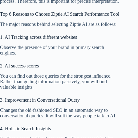
process. Therefore, this is important for precise interpretation.
Top 6 Reasons to Choose Ziptie AI Search Performance Tool
The major reasons behind selecting Ziptie AI are as follows:
1. AI Tracking across different websites
Observe the presence of your brand in primary search
engines.
2. AI success scores
You can find out those queries for the strongest influence.
Rather than getting information passively, you will find
valuable insights.
3. Improvement in Conversational Query
Changes the old-fashioned SEO in an automatic way to
conversational queries. It will suit the way people talk to AI.
4. Holistic Search Insights