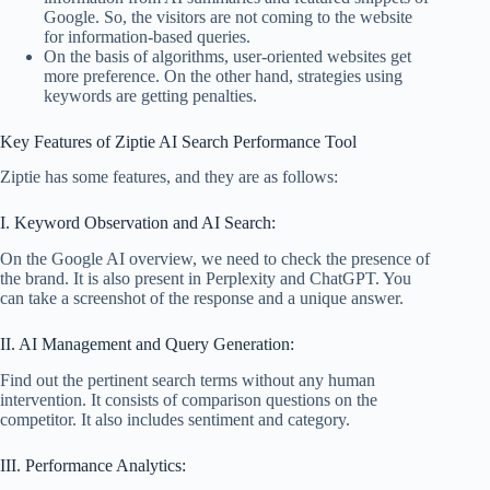
Google. So, the visitors are not coming to the website
for information-based queries.
On the basis of algorithms, user-oriented websites get
more preference. On the other hand, strategies using
keywords are getting penalties.
Key Features of Ziptie AI Search Performance Tool
Ziptie has some features, and they are as follows:
I. Keyword Observation and AI Search:
On the Google AI overview, we need to check the presence of
the brand. It is also present in Perplexity and ChatGPT. You
can take a screenshot of the response and a unique answer.
II. AI Management and Query Generation:
Find out the pertinent search terms without any human
intervention. It consists of comparison questions on the
competitor. It also includes sentiment and category.
III. Performance Analytics: