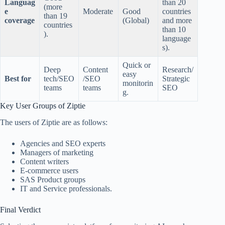
Languag
than 20
(more
e
Moderate
Good
countries
than 19
coverage
(Global)
and more
countries
than 10
).
language
s).
Quick or
Deep
Content
Research/
easy
Best for
tech/SEO
/SEO
Strategic
monitorin
teams
teams
SEO
g.
Key User Groups of Ziptie
The users of Ziptie are as follows:
Agencies and SEO experts
Managers of marketing
Content writers
E-commerce users
SAS Product groups
IT and Service professionals.
Final Verdict