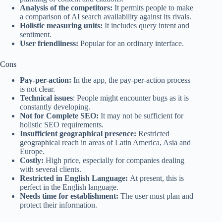
Analysis of the competitors:
It permits people to make
a comparison of AI search availability against its rivals.
Holistic measuring units:
It includes query intent and
sentiment.
User friendliness:
Popular for an ordinary interface.
Cons
Pay-per-action:
In the app, the pay-per-action process
is not clear.
Technical issues
: People might encounter bugs as it is
constantly developing.
Not for Complete SEO:
It may not be sufficient for
holistic SEO requirements.
Insufficient geographical presence:
Restricted
geographical reach in areas of Latin America, Asia and
Europe.
Costly:
High price, especially for companies dealing
with several clients.
Restricted in English Language:
At present, this is
perfect in the English language.
Needs time for establishment:
The user must plan and
protect their information.