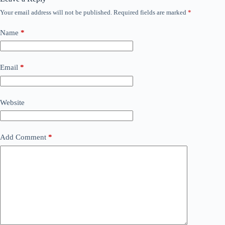
Your email address will not be published.
Required fields are marked
*
Name
*
Email
*
Website
Add Comment
*