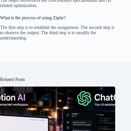
The major differences are concentrated specialisation and AI
related optimization.
What is the process of using Ziptie?
The first step is to establish the assignment. The second step is
to observe the output. The third step is to modify the
understanding.
Related Posts