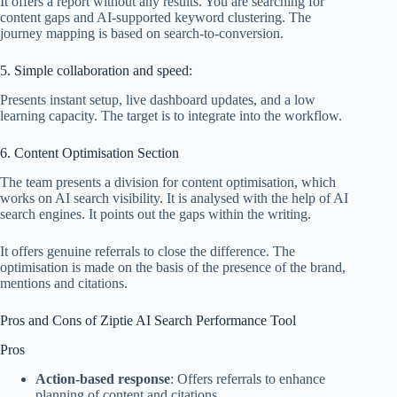
It offers a report without any results. You are searching for
content gaps and AI-supported keyword clustering. The
journey mapping is based on search-to-conversion.
5. Simple collaboration and speed:
Presents instant setup, live dashboard updates, and a low
learning capacity. The target is to integrate into the workflow.
6. Content Optimisation Section
The team presents a division for content optimisation, which
works on AI search visibility. It is analysed with the help of AI
search engines. It points out the gaps within the writing.
It offers genuine referrals to close the difference. The
optimisation is made on the basis of the presence of the brand,
mentions and citations.
Pros and Cons of Ziptie AI Search Performance Tool​
Pros
Action-based response
: Offers referrals to enhance
planning of content and citations.