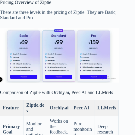
Pricing Overview of Ziptie
There are three levels in the pricing of Ziptie. They are Basic,
Standard and Pro.
Comparison of Ziptie with Orchly.ai, Peec AI and LLMrefs
Ziptie.de
Feature
Orchly.ai
Peec AI
LLMrefs
v
Works on
Monitor
Pure
Primary
the
Deep
and
monitorin
Goal
feedback.
research
optimize
g