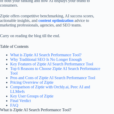
of both your ranking and how AI displays your brand to
consumers.
Ziptie offers competitive benchmarking, AI success scores,
actionable insights, and
content optimization
advice to
marketing professionals, agencies, and SEO teams.
Carry on reading the blog till the end.
Table of Contents
What is Ziptie AI Search Performance Tool?
Why Traditional SEO Is No Longer Enough
Key Features of Ziptie AI Search Performance Tool
Top 6 Reasons to Choose Ziptie AI Search Performance
Tool
Pros and Cons of Ziptie AI Search Performance Tool​
Pricing Overview of Ziptie
Comparison of Ziptie with Orchly.ai, Peec AI and
LLMrefs
Key User Groups of Ziptie
Final Verdict
FAQ
What is Ziptie AI Search Performance Tool?