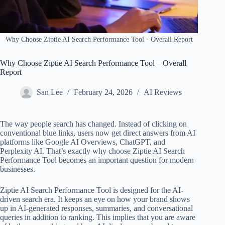
Why Choose Ziptie AI Search Performance Tool​ - Overall Report
Why Choose Ziptie AI Search Performance Tool​ – Overall
Report
San Lee
February 24, 2026
AI Reviews
The way people search has changed. Instead of clicking on
conventional blue links, users now get direct answers from AI
platforms like Google AI Overviews, ChatGPT, and
Perplexity AI. That’s exactly why choose Ziptie AI Search
Performance Tool becomes an important question for modern
businesses.
Ziptie AI Search Performance Tool is designed for the AI-
driven search era. It keeps an eye on how your brand shows
up in AI-generated responses, summaries, and conversational
queries in addition to ranking. This implies that you are aware