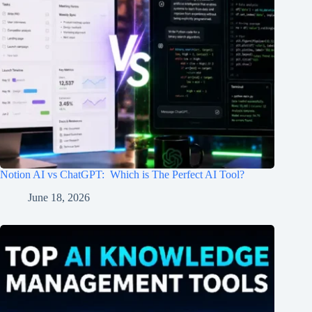
Notion AI vs ChatGPT: Which is The Perfect AI Tool?
June 18, 2026