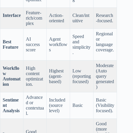
Feature-
Interface
Action-
Clean/int
Research
rich/com
oriented
uitive
-focused.
plex
Regional
Speed
AI
Agent
or
Best
and
success
workflow
language
Feature
simplicity
score
s
coverage.
.
Moderate
Workflo
High
Highest
Low
(Auto
w
content
(agent-
(reporting
query
Automat
optimizat
based)
focused)
generated
ion
ion.
)
Advance
Sentime
Included
Basic
d or
nt
(source
Basic
(Visibility
contextua
Analysis
level)
focused).
l.
Good
(more
Good