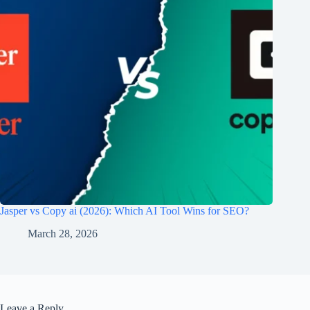
Jasper vs Copy ai​ (2026): Which AI Tool Wins for SEO?
March 28, 2026
Leave a Reply