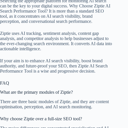
Selecting the appropriate platform for monitoring AI search
can be the key to your digital success. Why Choose Ziptie AI
Search Performance Tool? It is more than a standard SEO
tool, as it concentrates on AI search visibility, brand
perception, and conversational search performance.
Ziptie uses AI tracking, sentiment analysis, content gap
analysis, and competitor analysis to help businesses adjust to
the ever-changing search environment. It converts AI data into
actionable intelligence.
If your aim is to enhance AI search visibility, boost brand
authority, and future-proof your SEO, then Ziptie AI Search
Performance Tool is a wise and progressive decision.
FAQ
What are the primary modules of Ziptie?
There are three basic modules of Ziptie, and they are content
optimisation, perception, and AI search monitoring.
Why choose Ziptie over a full-size SEO tool?