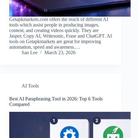
Getapkmarkets.com offers the reach of different AI
tools which assist people in producing images,
content, and creating videos quickly. They are
Jasper, Copy AI, Writesonic, Frase and ChatGPT. AI
tools on Getapkmarkets are great for improving
automation, speed and awareness.…
San Lee
March 23, 2026
AI Tools
Best AI Paraphrasing Tool​ in 2026: Top 6 Tools
Compared