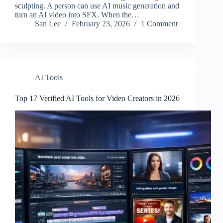
sculpting. A person can use AI music generation and
turn an AI video into SFX. When the…
San Lee
February 23, 2026
1 Comment
AI Tools
Top 17 Verified AI Tools for Video Creators in 2026