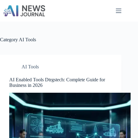
Skip
to
content
Category
AI Tools
AI Tools
AI Enabled Tools Dtrgstech: Complete Guide for
Business in 2026