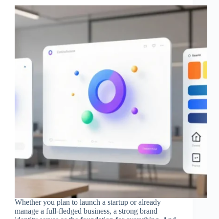
Whether you plan to launch a startup or already
manage a full-fledged business, a strong brand