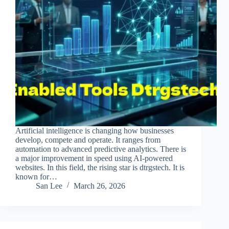
Artificial intelligence is changing how businesses
develop, compete and operate. It ranges from
automation to advanced predictive analytics. There is
a major improvement in speed using AI-powered
websites. In this field, the rising star is dtrgstech. It is
known for…
San Lee
March 26, 2026