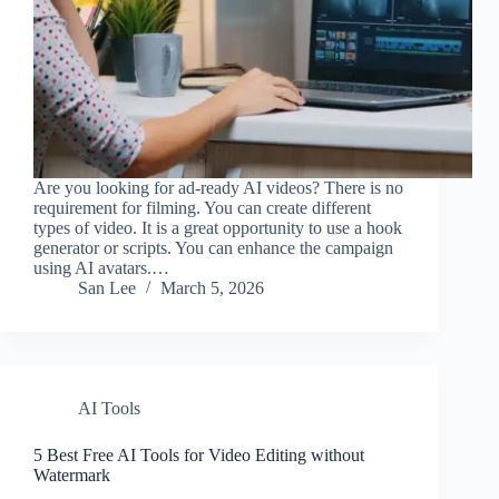
Are you looking for ad-ready AI videos? There is no
requirement for filming. You can create different
types of video. It is a great opportunity to use a hook
generator or scripts. You can enhance the campaign
using AI avatars.…
San Lee
March 5, 2026
AI Tools
5 Best Free AI Tools for Video Editing without
Watermark