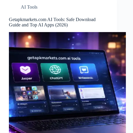
AI Tools
Getapkmarkets.com AI Tools: Safe Download
Guide and Top AI Apps (2026)