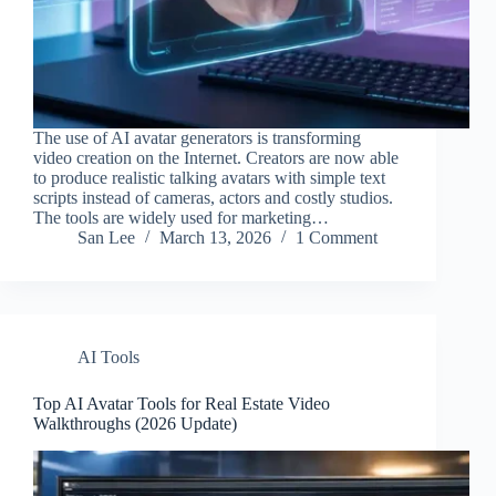
The use of AI avatar generators is transforming
video creation on the Internet. Creators are now able
to produce realistic talking avatars with simple text
scripts instead of cameras, actors and costly studios.
The tools are widely used for marketing…
San Lee
March 13, 2026
1 Comment
AI Tools
Top AI Avatar Tools for Real Estate Video
Walkthroughs​ (2026 Update)