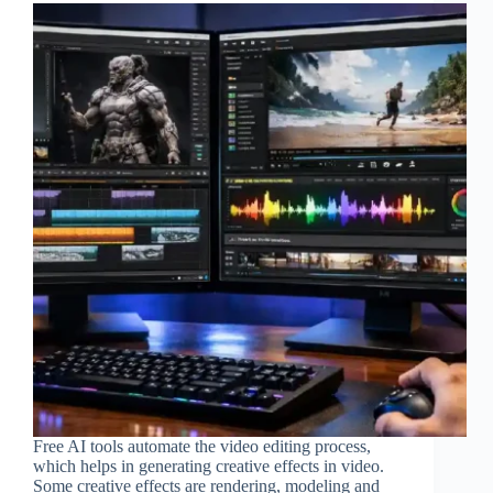
Free AI tools automate the video editing process,
which helps in generating creative effects in video.
Some creative effects are rendering, modeling and