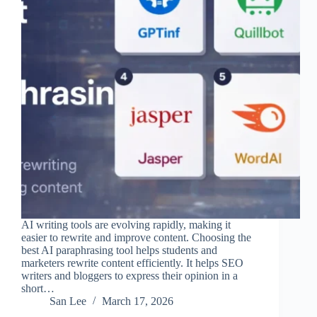
AI writing tools are evolving rapidly, making it
easier to rewrite and improve content. Choosing the
best AI paraphrasing tool helps students and
marketers rewrite content efficiently. It helps SEO
writers and bloggers to express their opinion in a
short…
San Lee
March 17, 2026