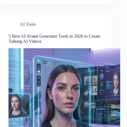
AI Tools
5 Best AI Avatar Generator Tools in 2026 to Create
Talking AI Videos