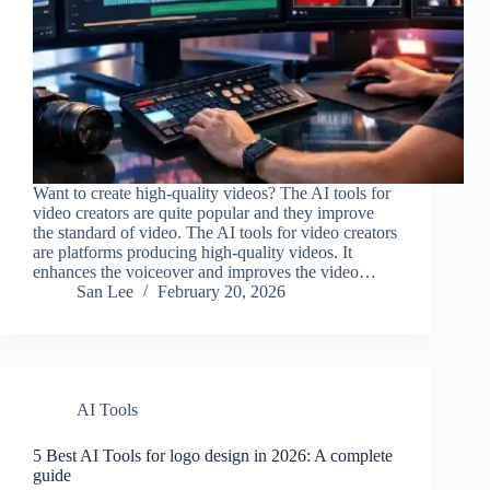
Want to create high-quality videos? The AI tools for
video creators are quite popular and they improve
the standard of video. The AI tools for video creators
are platforms producing high-quality videos. It
enhances the voiceover and improves the video…
San Lee
February 20, 2026
AI Tools
5 Best AI Tools for logo design in 2026: A complete
guide