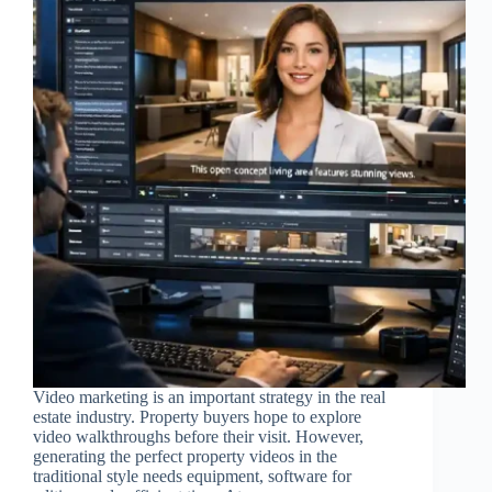
Video marketing is an important strategy in the real
estate industry. Property buyers hope to explore
video walkthroughs before their visit. However,
generating the perfect property videos in the
traditional style needs equipment, software for