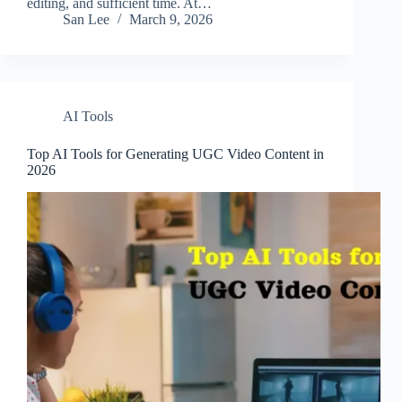
editing, and sufficient time. At…
San Lee
March 9, 2026
AI Tools
Top AI Tools for Generating UGC Video Content in
2026