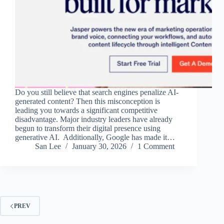
Do you still believe that search engines penalize AI-
generated content? Then this misconception is
leading you towards a significant competitive
disadvantage. Major industry leaders have already
begun to transform their digital presence using
generative AI. Additionally, Google has made it…
San Lee
January 30, 2026
1 Comment
PREV