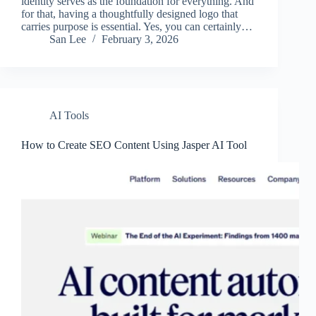
identity serves as the foundation for everything. And
for that, having a thoughtfully designed logo that
carries purpose is essential. Yes, you can certainly…
San Lee
February 3, 2026
AI Tools
How to Create SEO Content Using Jasper AI Tool