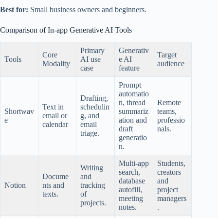
Best for:
Small business owners and beginners.
Comparison of In-app Generative AI Tools
Primary
Generativ
Core
Target
Tools
AI use
e AI
Modality
audience
case
feature
Prompt
automatio
Drafting,
n, thread
Remote
Text in
schedulin
Shortwav
summariz
teams,
email or
g, and
e
ation and
professio
calendar
email
draft
nals.
triage.
generatio
n.
Multi-app
Students,
Writing
search,
creators
Docume
and
database
and
Notion
nts and
tracking
autofill,
project
texts.
of
meeting
managers
projects.
notes.
.