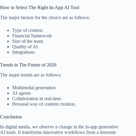
How to Select The Right In-App AI Tool
The major factors for the choice are as follows:
Type of content.
Financial framework
Size of the team.
Quality of AI.
Integrations
Trends in The Future of 2026
The major trends are as follows:
Multimodal generation
AI agents
Collaboration in real-time.
Personal way of content creation.
Conclusion
In digital media, we observe a change in the in-app generative
AI tools. It transforms innovative workflows from a tiresome