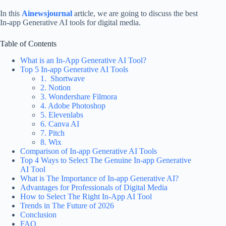
In this
Ainewsjournal
article, we are going to discuss the best
In-app Generative AI tools for digital media.
Table of Contents
What is an In-App Generative AI Tool?
Top 5 In-app Generative AI Tools
1. Shortwave
2. Notion
3. Wondershare Filmora
4. Adobe Photoshop
5. Elevenlabs
6. Canva AI
7. Pitch
8. Wix
Comparison of In-app Generative AI Tools
Top 4 Ways to Select The Genuine In-app Generative
AI Tool
What is The Importance of In-app Generative AI?
Advantages for Professionals of Digital Media
How to Select The Right In-App AI Tool
Trends in The Future of 2026
Conclusion
FAQ