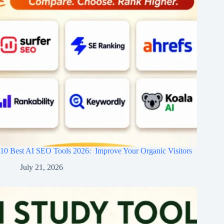
10 Best AI SEO Tools 2026​: Improve Your Organic Visitors
July 21, 2026