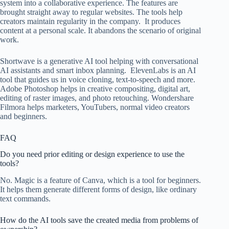
system into a collaborative experience. The features are
brought straight away to regular websites. The tools help
creators maintain regularity in the company. It produces
content at a personal scale. It abandons the scenario of original
work.
Shortwave is a generative AI tool helping with conversational
AI assistants and smart inbox planning. ElevenLabs is an AI
tool that guides us in voice cloning, text-to-speech and more.
Adobe Photoshop helps in creative compositing, digital art,
editing of raster images, and photo retouching. Wondershare
Filmora helps marketers, YouTubers, normal video creators
and beginners.
FAQ
Do you need prior editing or design experience to use the
tools?
No. Magic is a feature of Canva, which is a tool for beginners.
It helps them generate different forms of design, like ordinary
text commands.
How do the AI tools save the created media from problems of