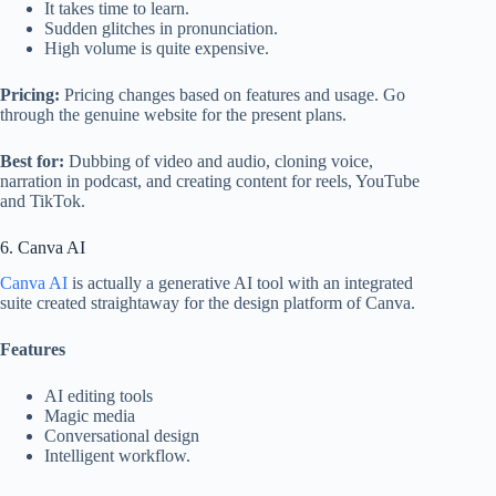
It takes time to learn.
Sudden glitches in pronunciation.
High volume is quite expensive.
Pricing:
Pricing changes based on features and usage. Go
through the genuine website for the present plans.
Best for:
Dubbing of video and audio, cloning voice,
narration in podcast, and creating content for reels, YouTube
and TikTok.
6. Canva AI
Canva AI
is actually a generative AI tool with an integrated
suite created straightaway for the design platform of Canva.
Features
AI editing tools
Magic media
Conversational design
Intelligent workflow.