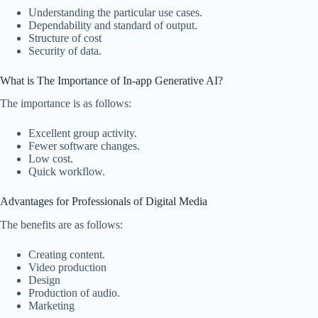
Understanding the particular use cases.
Dependability and standard of output.
Structure of cost
Security of data.
What is The Importance of In-app Generative AI?
The importance is as follows:
Excellent group activity.
Fewer software changes.
Low cost.
Quick workflow.
Advantages for Professionals of Digital Media
The benefits are as follows:
Creating content.
Video production
Design
Production of audio.
Marketing