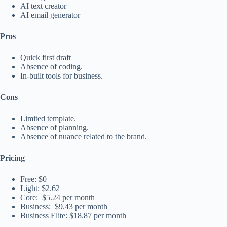
AI text creator
AI email generator
Pros
Quick first draft
Absence of coding.
In-built tools for business.
Cons
Limited template.
Absence of planning.
Absence of nuance related to the brand.
Pricing
Free: $0
Light: $2.62
Core: $5.24 per month
Business: $9.43 per month
Business Elite: $18.87 per month