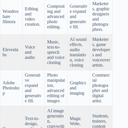
Marketer
Composit
Generativ
Editing
s, graphic
Wonders
ing and
e expand
and
designers
hare
advanced
and
video
and
filmora
photo
generativ
creation.
photogra
editing.
e fill.
phers.
AI sound
Marketer
Music,
effects,
s, game
Voice
text-to-
Elevenla
audio
developer
and
speech
bs
translatio
s and
audio
and voice
n, voice
voiceover
cloning
cloning
artists.
Generati
Photo
Commerc
ve
manipulat
ial
Adobe
Graphics
expand
ion,
photogra
Photosho
and
and
advanced
pher and
p
imaging
generativ
editing of
digital
e fill.
images
artist.
AI image
generatio
Students,
Text-to-
Magic
n,
trainers,
design,
Write,
copywriti
content