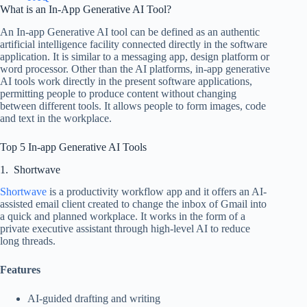
What is an In-App Generative AI Tool?
An In-app Generative AI tool can be defined as an authentic
artificial intelligence facility connected directly in the software
application. It is similar to a messaging app, design platform or
word processor. Other than the AI platforms, in-app generative
AI tools work directly in the present software applications,
permitting people to produce content without changing
between different tools. It allows people to form images, code
and text in the workplace.
Top 5 In-app Generative AI Tools
1. Shortwave
Shortwave
is a productivity workflow app and it offers an AI-
assisted email client created to change the inbox of Gmail into
a quick and planned workplace. It works in the form of a
private executive assistant through high-level AI to reduce
long threads.
Features
AI-guided drafting and writing