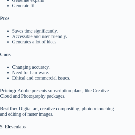
Generate expand
Generate fill
Pros
Saves time significantly.
Accessible and user-friendly.
Generates a lot of ideas.
Cons
Changing accuracy.
Need for hardware.
Ethical and commercial issues.
Pricing:
Adobe presents subscription plans, like Creative
Cloud and Photography packages.
Best for:
Digital art, creative compositing, photo retouching
and editing of raster images.
5. Elevenlabs