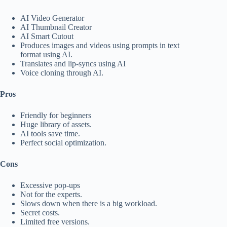
AI Video Generator
AI Thumbnail Creator
AI Smart Cutout
Produces images and videos using prompts in text
format using AI.
Translates and lip-syncs using AI
Voice cloning through AI.
Pros
Friendly for beginners
Huge library of assets.
AI tools save time.
Perfect social optimization.
Cons
Excessive pop-ups
Not for the experts.
Slows down when there is a big workload.
Secret costs.
Limited free versions.