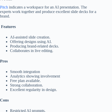
Pitch
indicates a workspace for an AI presentation. The
experts work together and produce excellent slide decks for a
brand.
Features
AI-assisted slide creation.
Offering designs using AI.
Producing brand-related decks.
Collaborates in live editing.
Pros
Smooth integration
Analytics showing involvement
Free plan available.
Strong collaboration.
Excellent regularity in design.
Cons
Restricted AI prompts.