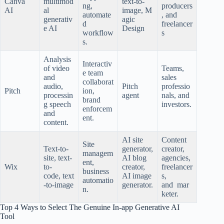
Canva
multimod
text-to-
ng,
producers
AI
al
image, M
automate
, and
generativ
agic
d
freelancer
e AI
Design
workflow
s
s.
Analysis
Interactiv
of video
Teams,
e team
and
sales
collaborat
audio,
Pitch
professio
Pitch
ion,
processin
agent
nals, and
brand
g speech
investors.
enforcem
and
ent.
content.
AI site
Content
Site
Text-to-
generator,
creator,
managem
site, text-
AI blog
agencies,
ent,
Wix
to-
creator,
freelancer
business
code, text
AI image
s,
automatio
-to-image
generator.
and mar
n.
keter.
Top 4 Ways to Select The Genuine In-app Generative AI
Tool