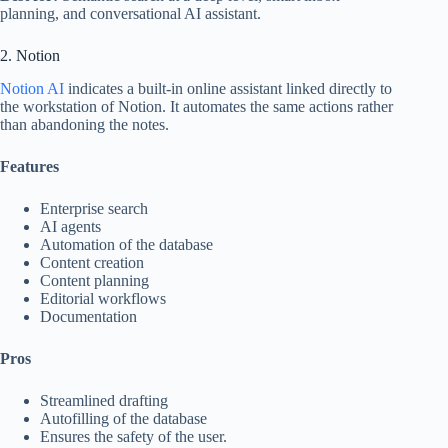
planning, and conversational AI assistant.
2. Notion
Notion AI
indicates a built-in online assistant linked directly to
the workstation of Notion. It automates the same actions rather
than abandoning the notes.
Features
Enterprise search
AI agents
Automation of the database
Content creation
Content planning
Editorial workflows
Documentation
Pros
Streamlined drafting
Autofilling of the database
Ensures the safety of the user.