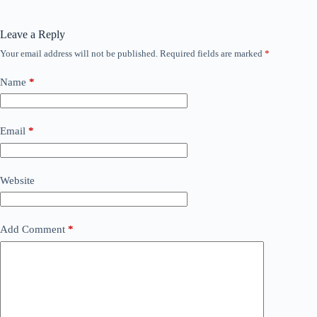
Leave a Reply
Your email address will not be published.
Required fields are marked
*
Name
*
Email
*
Website
Add Comment
*