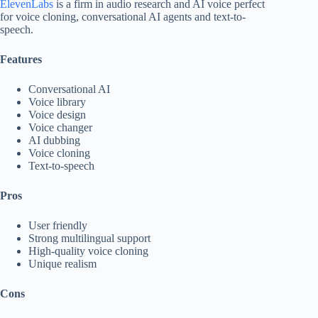
ElevenLabs
is a firm in audio research and AI voice perfect
for voice cloning, conversational AI agents and text-to-
speech.
Features
Conversational AI
Voice library
Voice design
Voice changer
AI dubbing
Voice cloning
Text-to-speech
Pros
User friendly
Strong multilingual support
High-quality voice cloning
Unique realism
Cons