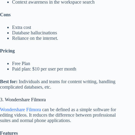
Context awareness in the workspace search
Cons
Extra cost
Database hallucinations
Reliance on the internet.
Pricing
Free Plan
Paid plan: $10 per user per month
Best for:
Individuals and teams for content writing, handling
complicated databases, etc.
3. Wondershare Filmora
Wondershare Filmora
can be defined as a simple software for
editing videos. It reduces the difference between professional
suites and normal phone applications.
Features