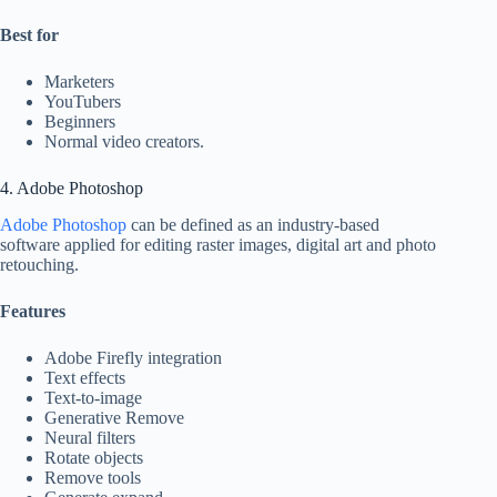
Best for
Marketers
YouTubers
Beginners
Normal video creators.
4. Adobe Photoshop
Adobe Photoshop
can be defined as an industry-based
software applied for editing raster images, digital art and photo
retouching.
Features
Adobe Firefly integration
Text effects
Text-to-image
Generative Remove
Neural filters
Rotate objects
Remove tools