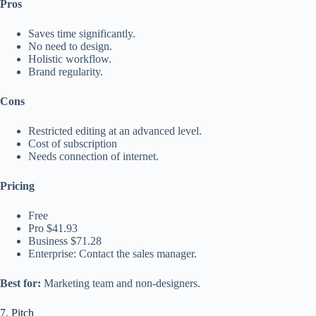
Pros
Saves time significantly.
No need to design.
Holistic workflow.
Brand regularity.
Cons
Restricted editing at an advanced level.
Cost of subscription
Needs connection of internet.
Pricing
Free
Pro $41.93
Business $71.28
Enterprise: Contact the sales manager.
Best for:
Marketing team and non-designers.
7. Pitch