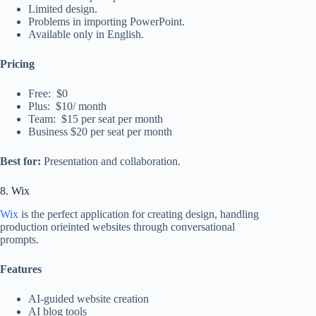
Limited design.
Problems in importing PowerPoint.
Available only in English.
Pricing
Free: $0
Plus: $10/ month
Team: $15 per seat per month
Business $20 per seat per month
Best for:
Presentation and collaboration.
8. Wix
Wix
is the perfect application for creating design, handling
production orieinted websites through conversational
prompts.
Features
AI-guided website creation
AI blog tools