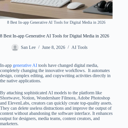
8 Best In-app Generative AI Tools for Digital Media in 2026
8 Best In-app Generative AI Tools for Digital Media in 2026
San Lee
June 8, 2026
AI Tools
In-app
generative AI
tools have changed digital media,
completely changing the innovative workflows. It automates
design, complex editing, and copywriting activities directly in
the native applications.
By attaching sophisticated AI models to the platform like
Shortwave, Notion, Wondershare Filmora, Adobe Photoshop
and ElevenLabs, creators can quickly create top-quality assets.
They can delete useless distractions and improve the output of
content without abandoning the software interface. It enhances
output for designers, media teams, content creators, and
marketers.