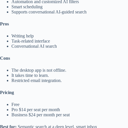
Automation and customized AI filters
Smart scheduling
Supports conversational AI-guided search
Pros
Writing help
Task-related interface
Conversational AI search
Cons
The desktop app is not offline.
It takes time to learn.
Restricted email integration.
Pricing
Free
Pro $14 per seat per month
Business $24 per month per seat
Best for:
Semantic search at a deep level, smart inbox