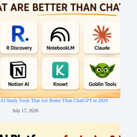
AI Study Tools That Are Better Than ChatGPT in 2026
July 17, 2026