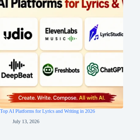
Top AI Platforms for Lyrics and Writing in 2026
July 13, 2026