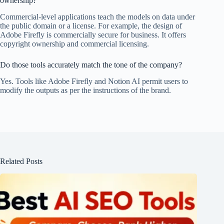
ownership?
Commercial-level applications teach the models on data under
the public domain or a license. For example, the design of
Adobe Firefly is commercially secure for business. It offers
copyright ownership and commercial licensing.
Do those tools accurately match the tone of the company?
Yes. Tools like Adobe Firefly and Notion AI permit users to
modify the outputs as per the instructions of the brand.
Related Posts