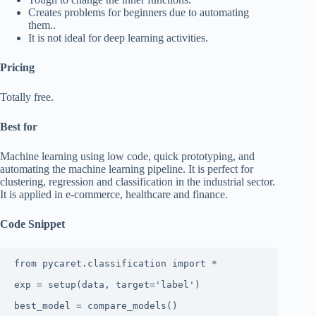
Creates problems for beginners due to automating
them..
It is not ideal for deep learning activities.
Pricing
Totally free.
Best for
Machine learning using low code, quick prototyping, and
automating the machine learning pipeline. It is perfect for
clustering, regression and classification in the industrial sector.
It is applied in e-commerce, healthcare and finance.
Code Snippet
from pycaret.classification import *

exp = setup(data, target='label')

best_model = compare_models()
