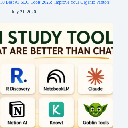
10 Best AI SEO Tools 2026​: Improve Your Organic Visitors
July 21, 2026