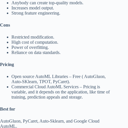
Anybody can create top-quality models.
Increases model output.
Strong feature engineering.
Cons
Restricted modification.
High cost of computation.
Power of overfitting.
Reliance on data standards.
Pricing
Open source AutoML Libraries – Free ( AutoGluon,
Auto-SKlearn, TPOT, PyCaret).
Commercial Cloud AutoML Services – Pricing is
variable, and it depends on the application, like time of
training, prediction appeals and storage.
Best for
AutoGluon, PyCaret, Auto-Sklearn, and Google Cloud
AutoML.