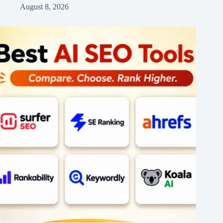
August 8, 2026