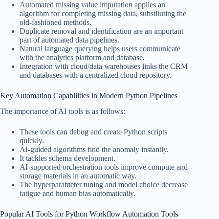
Automated missing value imputation applies an
algorithm for completing missing data, substituting the
old-fashioned methods.
Duplicate removal and identification are an important
part of automated data pipelines.
Natural language querying helps users communicate
with the analytics platform and database.
Integration with cloud/data warehouses links the CRM
and databases with a centralized cloud repository.
Key Automation Capabilities in Modern Python Pipelines
The importance of AI tools is as follows:
These tools can debug and create Python scripts
quickly.
AI-guided algorithms find the anomaly instantly.
It tackles schema development.
AI-supported orchestration tools improve compute and
storage materials in an automatic way.
The hyperparameter tuning and model choice decrease
fatigue and human bias automatically.
Popular AI Tools for Python Workflow Automation Tools