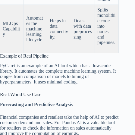
Splits
monolithi
Automat
Helps in
Deals
c code
MLOps
es the
data
with data
into
Capabilit
machine
connectiv
preproces
nodes
y
learning
ity.
sing.
and
lifecycle.
pipelines.
Example of Real Pipeline
PyCaret is an example of an AI tool which has a low-code
library. It automates the complete machine learning system. It
ranges from comparison of models to tuning of
hyperparameters. It uses minimal coding.
Real-World Use Case
Forecasting and Predictive Analysis
Financial companies and retailers take the help of AI to predict
customer demand and sales. For Pandas AI is a valuable tool
for retailers to check the information on sales automatically
and improve the computation of earnings.