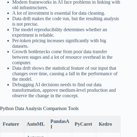
Modern frameworks in AI face problems in linking with
old infrastructures.
A lot of investment is essential for data cleaning.
Data drift makes the code run, but the resulting analysis
is not precise.
The model reproducibility determines whether an
experiment is reliable.
Per-token pricing increases significantly with big
datasets.
Growth bottlenecks come from poor data transfer
between stages and a lot of resource overhead in the
computer.
Data drift shows the statistical feature of our input that
changes over time, causing a fall in the performance of
the model.
Debugging AI decisions needs to find out data
transformation, approve medium-level production and
observe the change in the concept.
Python Data Analysis Comparison Tools
PandasA
Feature
AutoML
PyCaret
Kedro
I