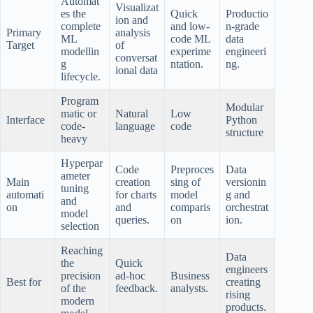
Automat
Visualizat
es the
Quick
Productio
ion and
complete
and low-
n-grade
Primary
analysis
ML
code ML
data
Target
of
modellin
experime
engineeri
conversat
g
ntation.
ng.
ional data
lifecycle.
Program
Modular
matic or
Natural
Low
Interface
Python
code-
language
code
structure
heavy
Hyperpar
Code
Preproces
Data
ameter
Main
creation
sing of
versionin
tuning
automati
for charts
model
g and
and
on
and
comparis
orchestrat
model
queries.
on
ion.
selection
Reaching
Data
the
Quick
engineers
precision
ad-hoc
Business
Best for
creating
of the
feedback.
analysts.
rising
modern
products.