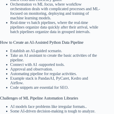
Orchestration vs ML focus, where workflow
orchestration deals with complicated processes and ML-
focused on monitoring, deploying and training of
machine learning models.
Real-time vs batch pipelines, where the real-time
pipelines organize data quickly after their arrival, while
batch pipelines organize data in grouped intervals.
How to Create an AI-Assisted Python Data Pipeline
Establish an AI-guided scenario.
Take an AI assistant to create the basic activities of the
pipeline.
Connect with AI -supported tools.
Approval and observation.
Automating pipeline for regular activities.
Example stack is PandasAI, PyCaret, Kedro and
Airflow.
Code snippets are essential for SEO.
Challenges of ML Pipeline Automation Libraries
AI models face problems like irregular formats..
Some AI-driven decision-making is tough to analyze.