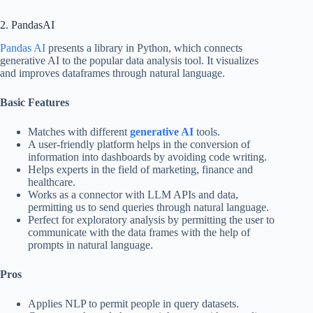
2. PandasAI
Pandas AI
presents a library in Python, which connects
generative AI to the popular data analysis tool. It visualizes
and improves dataframes through natural language.
Basic Features
Matches with different
generative AI
tools.
A user-friendly platform helps in the conversion of
information into dashboards by avoiding code writing.
Helps experts in the field of marketing, finance and
healthcare.
Works as a connector with LLM APIs and data,
permitting us to send queries through natural language.
Perfect for exploratory analysis by permitting the user to
communicate with the data frames with the help of
prompts in natural language.
Pros
Applies NLP to permit people in query datasets.