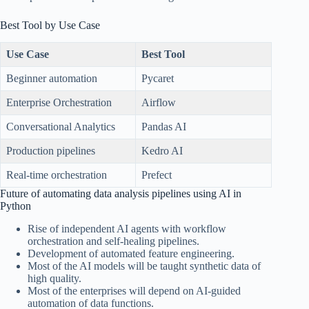
Best Tool by Use Case
Use Case
Best Tool
Beginner automation
Pycaret
Enterprise Orchestration
Airflow
Conversational Analytics
Pandas AI
Production pipelines
Kedro AI
Real-time orchestration
Prefect
Future of automating data analysis pipelines using AI in
Python
Rise of independent AI agents with workflow
orchestration and self-healing pipelines.
Development of automated feature engineering.
Most of the AI models will be taught synthetic data of
high quality.
Most of the enterprises will depend on AI-guided
automation of data functions.