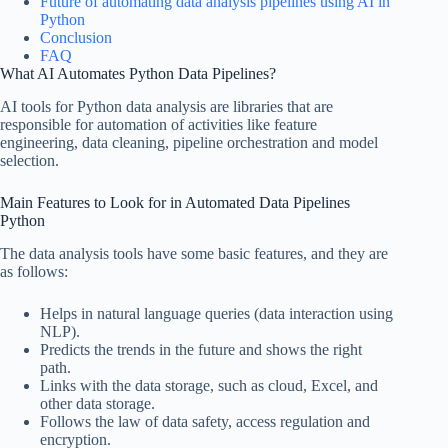
Future of automating data analysis pipelines using AI in
Python
Conclusion
FAQ
What AI Automates Python Data Pipelines?
AI tools for Python data analysis are libraries that are
responsible for automation of activities like feature
engineering, data cleaning, pipeline orchestration and model
selection.
Main Features to Look for in Automated Data Pipelines
Python
The data analysis tools have some basic features, and they are
as follows:
Helps in natural language queries (data interaction using
NLP).
Predicts the trends in the future and shows the right
path.
Links with the data storage, such as cloud, Excel, and
other data storage.
Follows the law of data safety, access regulation and
encryption.