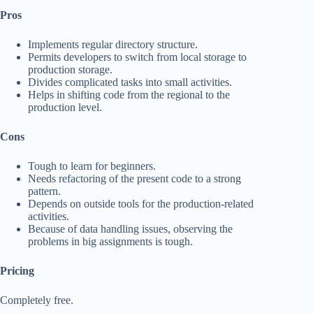
Pros
Implements regular directory structure.
Permits developers to switch from local storage to
production storage.
Divides complicated tasks into small activities.
Helps in shifting code from the regional to the
production level.
Cons
Tough to learn for beginners.
Needs refactoring of the present code to a strong
pattern.
Depends on outside tools for the production-related
activities.
Because of data handling issues, observing the
problems in big assignments is tough.
Pricing
Completely free.