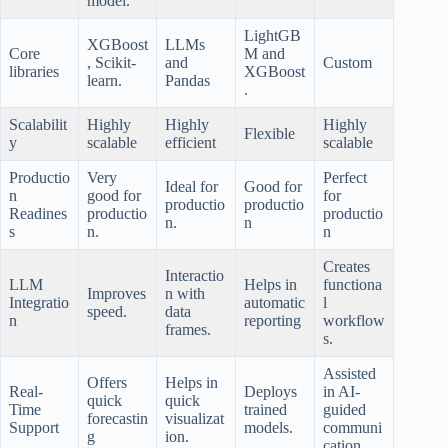
model.
LightGB
XGBoost
LLMs
Core
M and
, Scikit-
and
Custom
libraries
XGBoost
learn.
Pandas
.
Scalabilit
Highly
Highly
Highly
Flexible
y
scalable
efficient
scalable
Productio
Very
Perfect
Ideal for
Good for
n
good for
for
productio
productio
Readines
productio
productio
n.
n
s
n.
n
Creates
Interactio
LLM
Helps in
functiona
Improves
n with
Integratio
automatic
l
speed.
data
n
reporting
workflow
frames.
s.
Assisted
Offers
Helps in
Real-
Deploys
in AI-
quick
quick
Time
trained
guided
forecastin
visualizat
Support
models.
communi
g
ion.
cation.