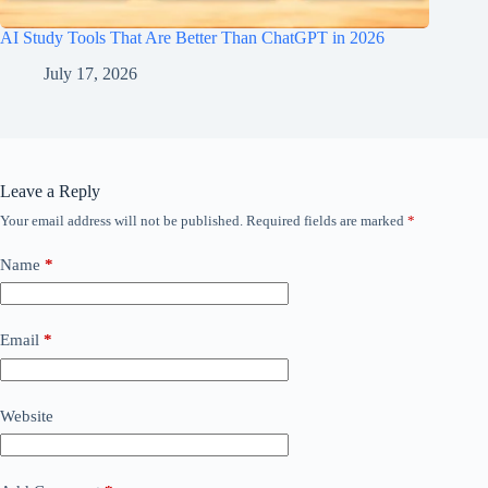
AI Study Tools That Are Better Than ChatGPT in 2026
July 17, 2026
Leave a Reply
Your email address will not be published.
Required fields are marked
*
Name
*
Email
*
Website