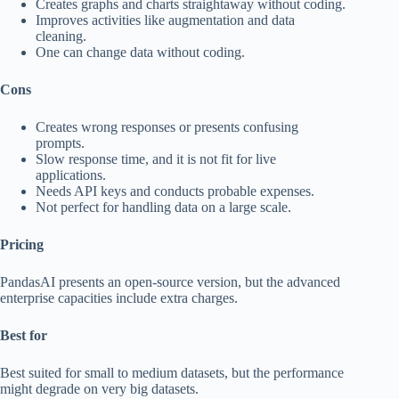
Creates graphs and charts straightaway without coding.
Improves activities like augmentation and data
cleaning.
One can change data without coding.
Cons
Creates wrong responses or presents confusing
prompts.
Slow response time, and it is not fit for live
applications.
Needs API keys and conducts probable expenses.
Not perfect for handling data on a large scale.
Pricing
PandasAI presents an open-source version, but the advanced
enterprise capacities include extra charges.
Best for
Best suited for small to medium datasets, but the performance
might degrade on very big datasets.