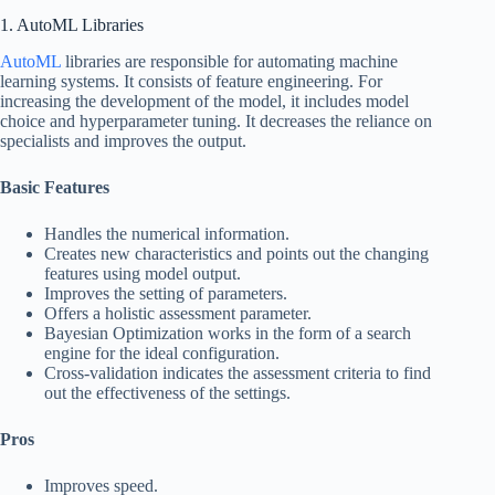
1. AutoML Libraries
AutoML
libraries are responsible for automating machine
learning systems. It consists of feature engineering. For
increasing the development of the model, it includes model
choice and hyperparameter tuning. It decreases the reliance on
specialists and improves the output.
Basic Features
Handles the numerical information.
Creates new characteristics and points out the changing
features using model output.
Improves the setting of parameters.
Offers a holistic assessment parameter.
Bayesian Optimization works in the form of a search
engine for the ideal configuration.
Cross-validation indicates the assessment criteria to find
out the effectiveness of the settings.
Pros
Improves speed.