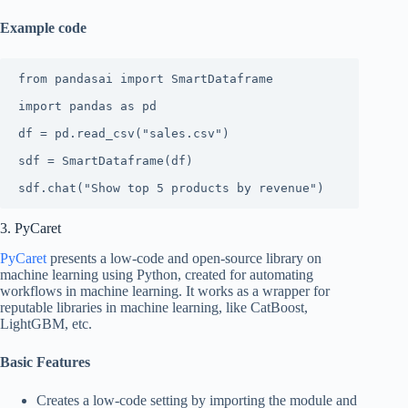
Example code
from pandasai import SmartDataframe

import pandas as pd

df = pd.read_csv("sales.csv")

sdf = SmartDataframe(df)

sdf.chat("Show top 5 products by revenue")
3. PyCaret
PyCaret
presents a low-code and open-source library on
machine learning using Python, created for automating
workflows in machine learning. It works as a wrapper for
reputable libraries in machine learning, like CatBoost,
LightGBM, etc.
Basic Features
Creates a low-code setting by importing the module and