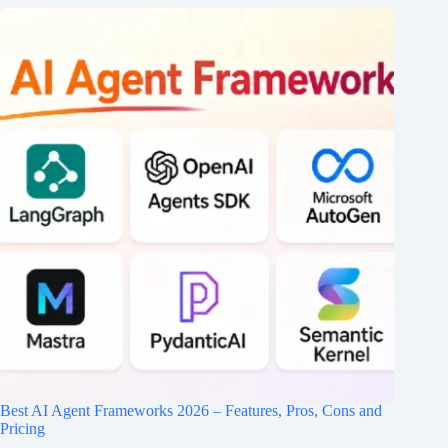
Best AI Agent Frameworks 2026 – Features, Pros, Cons and
Pricing