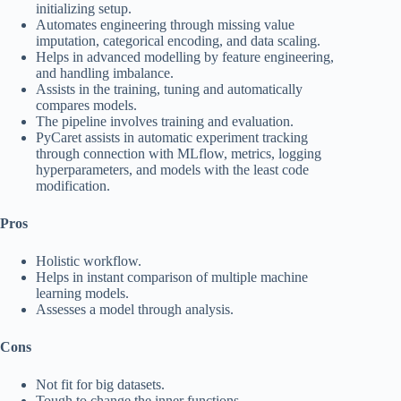
initializing setup.
Automates engineering through missing value
imputation, categorical encoding, and data scaling.
Helps in advanced modelling by feature engineering,
and handling imbalance.
Assists in the training, tuning and automatically
compares models.
The pipeline involves training and evaluation.
PyCaret assists in automatic experiment tracking
through connection with MLflow, metrics, logging
hyperparameters, and models with the least code
modification.
Pros
Holistic workflow.
Helps in instant comparison of multiple machine
learning models.
Assesses a model through analysis.
Cons
Not fit for big datasets.
Tough to change the inner functions.