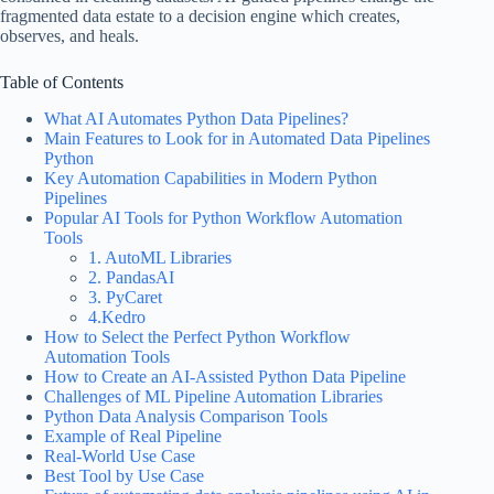
fragmented data estate to a decision engine which creates,
observes, and heals.
Table of Contents
What AI Automates Python Data Pipelines?
Main Features to Look for in Automated Data Pipelines
Python
Key Automation Capabilities in Modern Python
Pipelines
Popular AI Tools for Python Workflow Automation
Tools
1. AutoML Libraries
2. PandasAI
3. PyCaret
4.Kedro
How to Select the Perfect Python Workflow
Automation Tools
How to Create an AI-Assisted Python Data Pipeline
Challenges of ML Pipeline Automation Libraries
Python Data Analysis Comparison Tools
Example of Real Pipeline
Real-World Use Case
Best Tool by Use Case