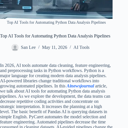
Top AI Tools for Automating Python Data Analysis Pipelines​
Top AI Tools for Automating Python Data Analysis Pipelines​
San Lee
May 11, 2026
AI Tools
In 2026, AI tools automate data cleaning, feature engineering,
and preprocessing tasks in Python workflows. Python is a
major language for creating modern data analysis pipelines.
AI-powered libraries change traditional workflows into
growing automated pipelines. In this
Ainewsjournal
article,
we talk about AI tools for automating Python data analysis
pipelines. As we explore the development, the data teams can
decrease repetitive coding activities and concentrate on
strategic interpretation. It increases the planning at a high
level. The basic benefit of Pandas AI is querying datasets in
simple English. PyCaret automates the model selection and
feature engineering. Automated pipelines decrease the time
consumed in cleaning datasets. AI-guided pipelines change the