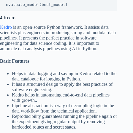
evaluate_model(best_model)
4.Kedro
Kedro
is an open-source Python framework. It assists data
scientists plus engineers in producing strong and modular data
pipelines. It presents the perfect practice in software
engineering for data science coding. It is important to
automate data analysis pipelines using AI in Python.
Basic Features
Helps in data logging and saving in Kedro related to the
data catalogue for logging in Python.
It has a structured design to apply the best practices of
software engineering.
Kedro helps in automating end-to-end data pipelines
with growth..
Pipeline abstraction is a way of decoupling logic in the
data workflow from the technical application.
Reproducibility guarantees running the pipeline again or
the experiment giving regular output by removing
hardcoded routes and secret states.