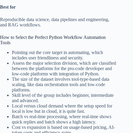
Best for
Reproducible data science, data pipelines and engineering,
and RAG workflows.
How to Select the Perfect Python Workflow Automation
Tools
Pointing out the core target in automating, which
includes user friendliness and security.
Assess the major selection division, which are classified
between the platforms for the pro-code developer and
low-code platforms with integration of Python.
The size of the dataset involves tool-type-based data
scaling, like data orchestration tools and low-code
platforms.
Skill level of the group includes beginner, intermediate
and advanced.
Local versus cloud demand where the setup speed for
local is low but in cloud, it is quite fast.
Batch vs real-time processing, where real-time shows
quick replies and batch shows a high latency.
Cost vs expansion is based on usage-based pricing, AI-
token costs and efficiency gains.