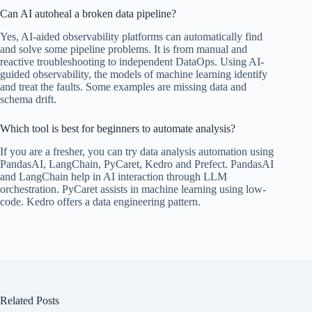
Can AI autoheal a broken data pipeline?
Yes, AI-aided observability platforms can automatically find
and solve some pipeline problems. It is from manual and
reactive troubleshooting to independent DataOps. Using AI-
guided observability, the models of machine learning identify
and treat the faults. Some examples are missing data and
schema drift.
Which tool is best for beginners to automate analysis?
If you are a fresher, you can try data analysis automation using
PandasAI, LangChain, PyCaret, Kedro and Prefect. PandasAI
and LangChain help in AI interaction through LLM
orchestration. PyCaret assists in machine learning using low-
code. Kedro offers a data engineering pattern.
Related Posts