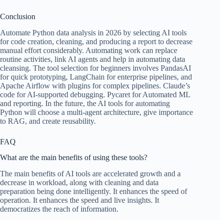
Conclusion
Automate Python data analysis in 2026 by selecting AI tools
for code creation, cleaning, and producing a report to decrease
manual effort considerably. Automating work can replace
routine activities, link AI agents and help in automating data
cleansing. The tool selection for beginners involves PandasAI
for quick prototyping, LangChain for enterprise pipelines, and
Apache Airflow with plugins for complex pipelines. Claude’s
code for AI-supported debugging. Pycaret for Automated ML
and reporting. In the future, the AI tools for automating
Python will choose a multi-agent architecture, give importance
to RAG, and create reusability.
FAQ
What are the main benefits of using these tools?
The main benefits of AI tools are accelerated growth and a
decrease in workload, along with cleaning and data
preparation being done intelligently. It enhances the speed of
operation. It enhances the speed and live insights. It
democratizes the reach of information.