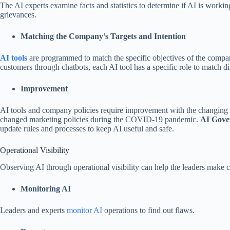
The AI experts examine facts and statistics to determine if AI is workin
grievances.
Matching the Company’s Targets and Intention
AI tools
are programmed to match the specific objectives of the compa
customers through chatbots, each AI tool has a specific role to match di
Improvement
AI tools and company policies require improvement with the changing
changed marketing policies during the COVID-19 pandemic.
AI Gove
update rules and processes to keep AI useful and safe.
Operational Visibility
Observing AI through operational visibility can help the leaders make co
Monitoring AI
Leaders and experts
monitor AI
operations to find out flaws.