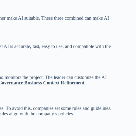
ether make AI suitable. These three combined can make AI
t AI is accurate, fast, easy to use, and compatible with the
who monitors the project. The leader can customize the AI
Governance Business Context Refinement.
. To avoid this, companies set some rules and guidelines.
rules align with the company’s policies.