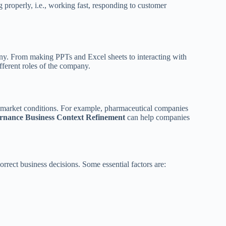
g properly, i.e., working fast, responding to customer
ny. From making PPTs and Excel sheets to interacting with
fferent roles of the company.
 market conditions. For example, pharmaceutical companies
rnance Business Context Refinement
can help companies
rrect business decisions. Some essential factors are: