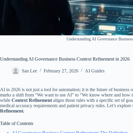
​Understanding AI Governance Business
​Understanding AI Governance Business Context Refinement in 2026
San Lee
February 27, 2026
AI Guides
AI in 2026 is not just a tool for automation; it is the future of business 
marks a shift from “We want to use AI” to “We know where and how to 
while
Context Refinement
aligns those rules with a specific set of goa
medical accuracy requirements and patient privacy rules. Let’s explore 
Refinement.
Table of Contents
AI Governance Business Context Refinement: The Definition