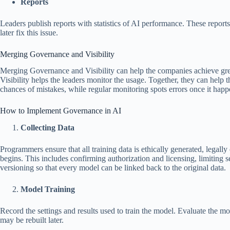
Reports
Leaders publish reports with statistics of AI performance. These report
later fix this issue.
Merging Governance and Visibility
Merging Governance and Visibility can help the companies achieve grea
Visibility helps the leaders monitor the usage. Together, they can help t
chances of mistakes, while regular monitoring spots errors once it happ
How to Implement Governance in AI
Collecting Data
Programmers ensure that all training data is ethically generated, legal
begins. This includes confirming authorization and licensing, limiting se
versioning so that every model can be linked back to the original data.
Model Training
Record the settings and results used to train the model. Evaluate the mo
may be rebuilt later.