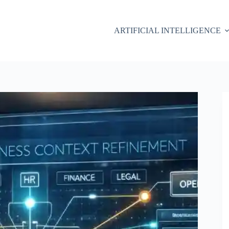
ARTIFICIAL INTELLIGENCE