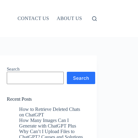
CONTACT US
ABOUT US
Search
Search
Recent Posts
How to Retrieve Deleted Chats
on ChatGPT
How Many Images Can I
Generate with ChatGPT Plus
Why Can’t I Upload Files to
ChatGPT? Causes and Solutions