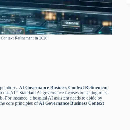
 Context Refinement in 2026
operations.
AI Governance Business Context Refinement
use AI.” Standard AI governance focuses on setting rules,
ls. For instance, a hospital AI assistant needs to abide by
the core principles of
AI Governance Business Context