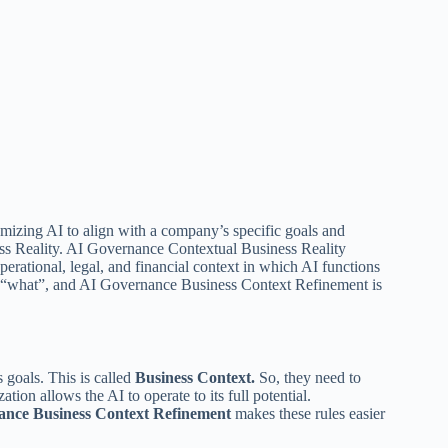
omizing AI to align with a company’s specific goals and
ess Reality. AI Governance Contextual Business Reality
perational, legal, and financial context in which AI functions
 “what”, and AI Governance Business Context Refinement
is
 goals. This is called
Business Context.
So, they need to
ion allows the AI to operate to its full potential.
ance Business Context Refinement
makes these rules easier