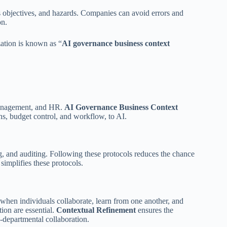
ess objectives, and hazards. Companies can avoid errors and
on.
zation is known as “
AI governance business context
 management, and HR.
AI Governance Business Context
ns, budget control, and workflow, to AI.
g, and auditing. Following these protocols reduces the chance
t
simplifies these protocols.
al when individuals collaborate, learn from one another, and
tion are essential.
Contextual Refinement
ensures the
s-departmental collaboration.