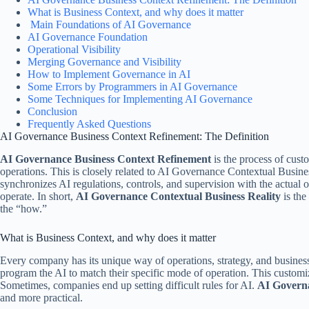
What is Business Context, and why does it matter
Main Foundations of AI Governance
AI Governance Foundation
Operational Visibility
Merging Governance and Visibility
How to Implement Governance in AI
Some Errors by Programmers in AI Governance
Some Techniques for Implementing AI Governance
Conclusion
Frequently Asked Questions
AI Governance Business Context Refinement: The Definition
AI Governance Business Context Refinement
is the process of cust
operations. This is closely related to AI Governance Contextual Busin
synchronizes AI regulations, controls, and supervision with the actual o
operate. In short,
AI Governance Contextual Business Reality
is the
the “how.”
What is Business Context, and why does it matter
Every company has its unique way of operations, strategy, and business
program the AI to match their specific mode of operation. This customizat
Sometimes, companies end up setting difficult rules for AI.
AI Govern
and more practical.