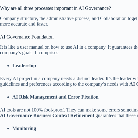
Why are all three processes important in AI Governance?
Company structure, the administrative process, and Collaboration tog
more accurate and faster.
AI Governance Foundation
It is like a user manual on how to use AI in a company. It guarantees tha
company’s goals. It comprises:
Leadership
Every AI project in a company needs a distinct leader. It’s the leader 
guidelines and preferences according to the company’s needs with
AI 
AI Risk Management and Error Fixation
AI tools are not 100% fool-proof. They can make some errors sometimes
AI Governance Business Context Refinement
guarantees that these 
Monitoring