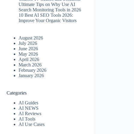
Ultimate Tips on Why Use AI
Search Monitoring Tools in 2026
10 Best AI SEO Tools 2026​:
Improve Your Organic Visitors
August 2026
July 2026
June 2026
May 2026
April 2026
March 2026
February 2026
January 2026
Categories
AI Guides
AI NEWS
AI Reviews
AI Tools
AI Use Cases