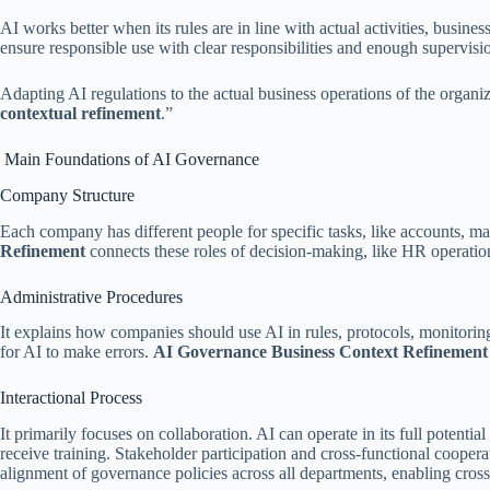
AI works better when its rules are in line with actual activities, busin
ensure responsible use with clear responsibilities and enough supervisi
Adapting AI regulations to the actual business operations of the organi
contextual refinement
.”
Main Foundations of AI Governance
Company Structure
Each company has different people for specific tasks, like accounts,
Refinement
connects these roles of decision-making, like HR operatio
Administrative Procedures
It explains how companies should use AI in rules, protocols, monitorin
for AI to make errors.
AI Governance Business Context Refinemen
Interactional Process
It primarily focuses on collaboration. AI can operate in its full potenti
receive training. Stakeholder participation and cross-functional coopera
alignment of governance policies across all departments, enabling cros