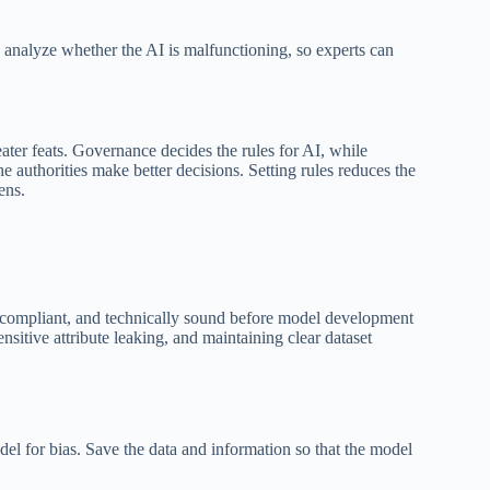
s analyze whether the AI is malfunctioning, so experts can
ter feats. Governance decides the rules for AI, while
he authorities make better decisions. Setting rules reduces the
ens.
ly compliant, and technically sound before model development
nsitive attribute leaking, and maintaining clear dataset
del for bias. Save the data and information so that the model