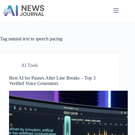
Skip
to
content
Tag
natural text to speech pacing
AI Tools
Best AI for Pauses After Line Breaks – Top 3
Verified Voice Generators