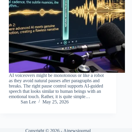
AI voiceovers might be monotonous or like a robot
as they avoid natural pauses after paragraphs and
breaks. The right pause control supports AI-guided
speech that looks similar to human beings with an
emotional touch. Rather, it is quite simple…
San Lee
May 25, 2026
Copyright © 2026 -
Ainewsjournal