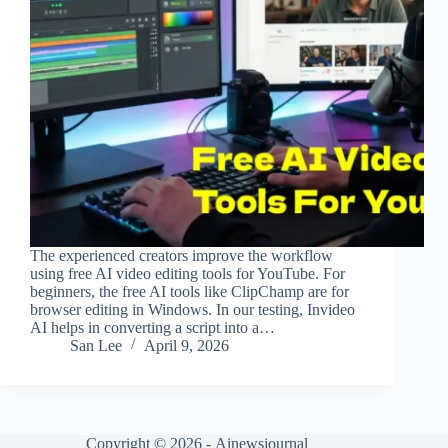
The experienced creators improve the workflow
using free AI video editing tools for YouTube. For
beginners, the free AI tools like ClipChamp are for
browser editing in Windows. In our testing, Invideo
AI helps in converting a script into a…
San Lee
April 9, 2026
Copyright © 2026 -
Ainewsjournal