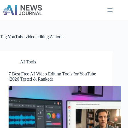
Skip
to
content
Tag
YouTube video editing AI tools
AI Tools
7 Best Free AI Video Editing Tools for YouTube
(2026 Tested & Ranked)