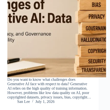
Do you want to know what challenges does
Generative AI face with respect to data? Generative
AI relies on the high quality of training information.
However, problems like low data quality on AI, poor
copyrighted datasets, privacy issues, bias, copyright…
San Lee
July 1, 2026