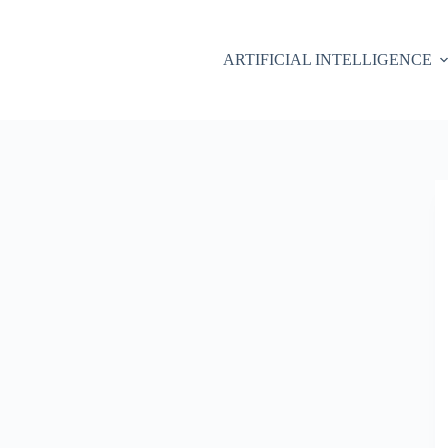
ARTIFICIAL INTELLIGENCE