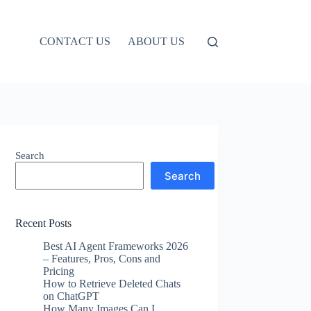
CONTACT US
ABOUT US
Search
Search
Recent Posts
Best AI Agent Frameworks 2026
– Features, Pros, Cons and
Pricing
How to Retrieve Deleted Chats
on ChatGPT
How Many Images Can I