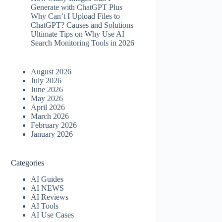
Generate with ChatGPT Plus
Why Can’t I Upload Files to
ChatGPT? Causes and Solutions
Ultimate Tips on Why Use AI
Search Monitoring Tools in 2026
August 2026
July 2026
June 2026
May 2026
April 2026
March 2026
February 2026
January 2026
Categories
AI Guides
AI NEWS
AI Reviews
AI Tools
AI Use Cases