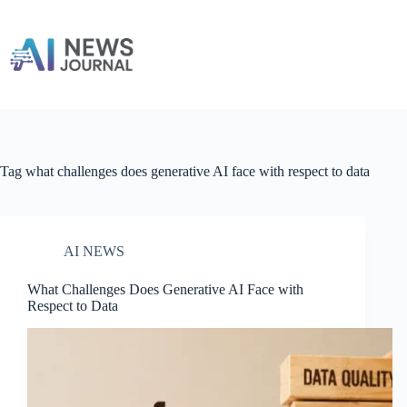
Skip
to
content
Tag
what challenges does generative AI face with respect to data
AI NEWS
What Challenges Does Generative AI Face with
Respect to Data