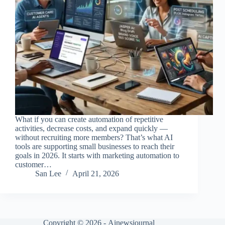
What if you can create automation of repetitive
activities, decrease costs, and expand quickly —
without recruiting more members? That’s what AI
tools are supporting small businesses to reach their
goals in 2026. It starts with marketing automation to
customer…
San Lee
April 21, 2026
Copyright © 2026 -
Ainewsjournal