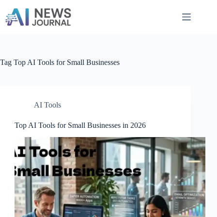
Skip
to
content
Tag
Top AI Tools for Small Businesses
AI Tools
Top AI Tools for Small Businesses in 2026