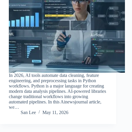
In 2026, AI tools automate data cleaning, feature
engineering, and preprocessing tasks in Python
workflows. Python is a major language for creating
modern data analysis pipelines. AI-powered libraries
change traditional workflows into growing
automated pipelines. In this Ainewsjournal article,
we…
San Lee
May 11, 2026