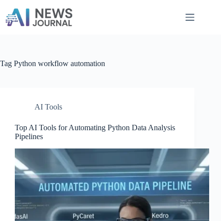
Skip
to
content
Tag
Python workflow automation
AI Tools
Top AI Tools for Automating Python Data Analysis
Pipelines​