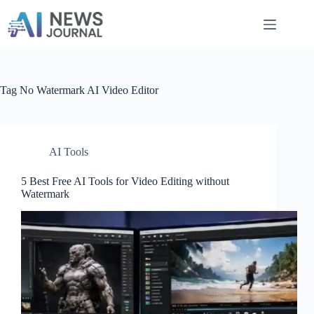
Skip
to
content
Tag
No Watermark AI Video Editor
AI Tools
5 Best Free AI Tools for Video Editing without
Watermark