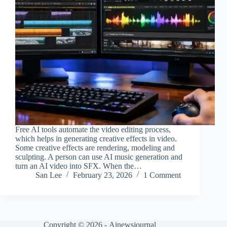
Free AI tools automate the video editing process,
which helps in generating creative effects in video.
Some creative effects are rendering, modeling and
sculpting. A person can use AI music generation and
turn an AI video into SFX. When the…
San Lee
February 23, 2026
1 Comment
Copyright © 2026 -
Ainewsjournal