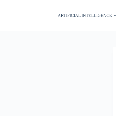
ARTIFICIAL INTELLIGENCE