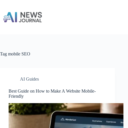
Skip
to
content
Tag
mobile SEO
AI Guides
Best Guide on How to Make A Website Mobile-
Friendly