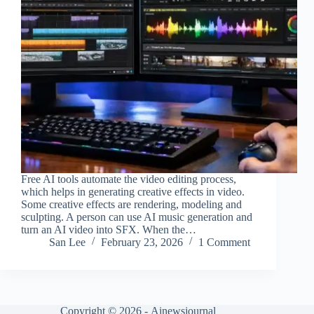
Free AI tools automate the video editing process,
which helps in generating creative effects in video.
Some creative effects are rendering, modeling and
sculpting. A person can use AI music generation and
turn an AI video into SFX. When the…
San Lee
February 23, 2026
1 Comment
Copyright © 2026 -
Ainewsjournal