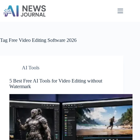
Skip
to
content
Tag
Free Video Editing Software 2026
AI Tools
5 Best Free AI Tools for Video Editing without
Watermark