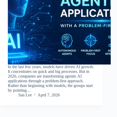
In the last few years, models have driven AI growth.
It concentrates on quick and big processes. But in
2026, companies are transforming agentic AI
applications through a problem-first approach.
Rather than beginning with models, the groups start
by pointing…
San Lee
April 7, 2026