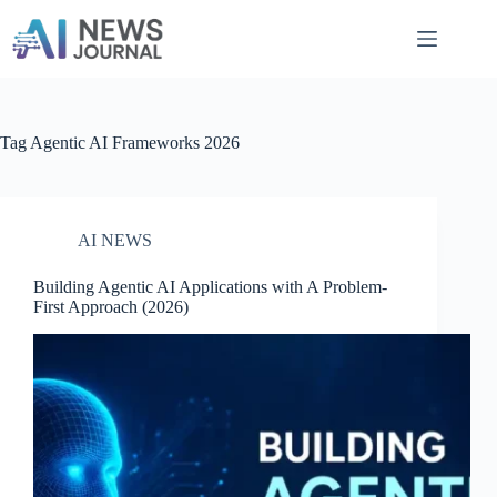
Skip
to
content
Tag
Agentic AI Frameworks 2026
AI NEWS
Building Agentic AI Applications with A Problem-
First Approach​ (2026)