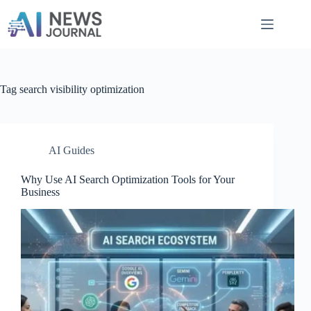
Skip
to
content
Tag
search visibility optimization
AI Guides
Why Use AI Search Optimization Tools for Your
Business