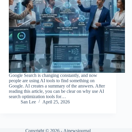
Google Search is changing constantly, and now
people are using AI tools to find something on
Google. AI creates a summary of the answers. After
reading this article, you can be clear on why use AI
search optimization tools for…
San Lee
April 25, 2026
Copyright © 2026 -
Ainewsjournal