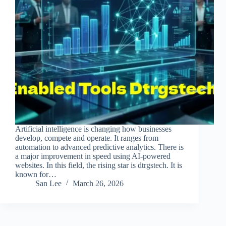
Artificial intelligence is changing how businesses
develop, compete and operate. It ranges from
automation to advanced predictive analytics. There is
a major improvement in speed using AI-powered
websites. In this field, the rising star is dtrgstech. It is
known for…
San Lee
March 26, 2026