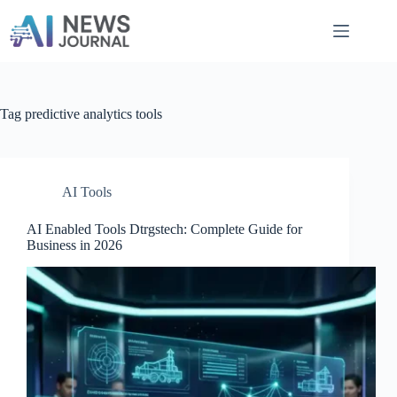
Skip
to
content
Tag
predictive analytics tools
AI Tools
AI Enabled Tools Dtrgstech: Complete Guide for
Business in 2026