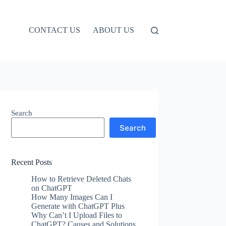
CONTACT US
ABOUT US
Search
Search
Recent Posts
How to Retrieve Deleted Chats
on ChatGPT
How Many Images Can I
Generate with ChatGPT Plus
Why Can’t I Upload Files to
ChatGPT? Causes and Solutions