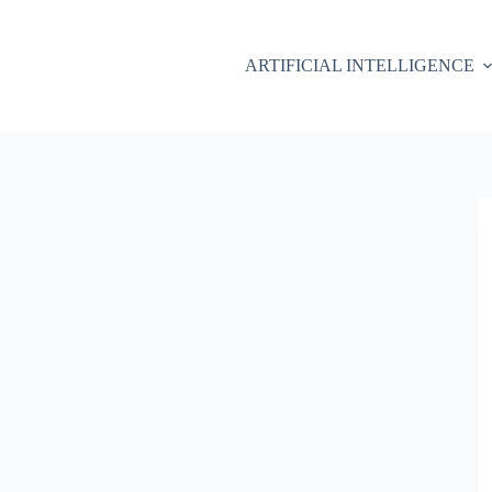
ARTIFICIAL INTELLIGENCE