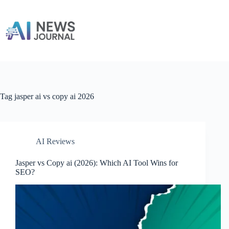
Skip
to
content
Tag
jasper ai vs copy ai 2026
AI Reviews
Jasper vs Copy ai​ (2026): Which AI Tool Wins for
SEO?