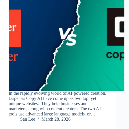
In the rapidly evolving world of AI-powered creation,
Jasper vs Copy AI have come up as two top, yet
unique websites. They help businesses and
marketers, along with content creators. The two AI
tools use advanced large language models. or…
San Lee
March 28, 2026