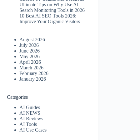
Ultimate Tips on Why Use AI
Search Monitoring Tools in 2026
10 Best AI SEO Tools 2026​:
Improve Your Organic Visitors
August 2026
July 2026
June 2026
May 2026
April 2026
March 2026
February 2026
January 2026
Categories
AI Guides
AI NEWS
AI Reviews
AI Tools
AI Use Cases