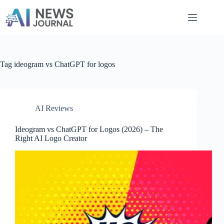
Skip
to
content
Tag
ideogram vs ChatGPT for logos
AI Reviews
Ideogram vs ChatGPT for Logos​ (2026) – The
Right AI Logo Creator