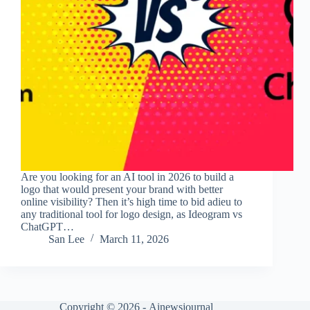
Are you looking for an AI tool in 2026 to build a
logo that would present your brand with better
online visibility? Then it’s high time to bid adieu to
any traditional tool for logo design, as Ideogram vs
ChatGPT…
San Lee
March 11, 2026
Copyright © 2026 -
Ainewsjournal