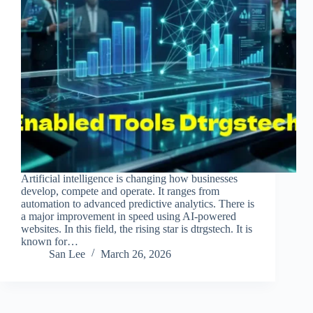
Artificial intelligence is changing how businesses
develop, compete and operate. It ranges from
automation to advanced predictive analytics. There is
a major improvement in speed using AI-powered
websites. In this field, the rising star is dtrgstech. It is
known for…
San Lee
March 26, 2026