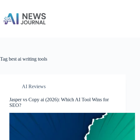
Skip
to
content
Tag
best ai writing tools
AI Reviews
Jasper vs Copy ai​ (2026): Which AI Tool Wins for
SEO?