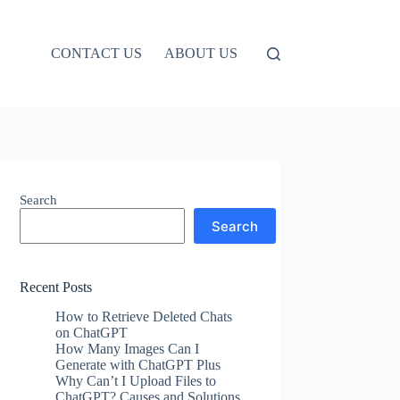
CONTACT US
ABOUT US
Search
Search
Recent Posts
How to Retrieve Deleted Chats
on ChatGPT
How Many Images Can I
Generate with ChatGPT Plus
Why Can’t I Upload Files to
ChatGPT? Causes and Solutions