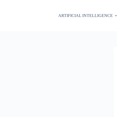
ARTIFICIAL INTELLIGENCE