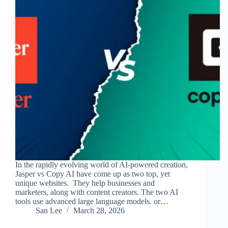
In the rapidly evolving world of AI-powered creation,
Jasper vs Copy AI have come up as two top, yet
unique websites. They help businesses and
marketers, along with content creators. The two AI
tools use advanced large language models. or…
San Lee
March 28, 2026