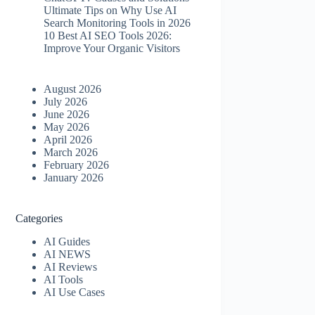
Ultimate Tips on Why Use AI
Search Monitoring Tools in 2026
10 Best AI SEO Tools 2026​:
Improve Your Organic Visitors
August 2026
July 2026
June 2026
May 2026
April 2026
March 2026
February 2026
January 2026
Categories
AI Guides
AI NEWS
AI Reviews
AI Tools
AI Use Cases