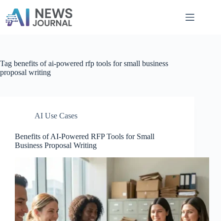
Skip
to
content
Tag
benefits of ai-powered rfp tools for small business
proposal writing
AI Use Cases
Benefits of AI-Powered RFP Tools for Small
Business Proposal Writing