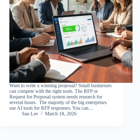
Want to write a winning proposal? Small businesses
can compete with the right tools. The RFP or
Request for Proposal system needs research for
several hours. The majority of the big enterprises
use AI tools for RFP responses. You can…
San Lee
March 18, 2026