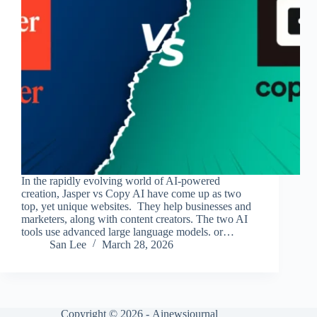
In the rapidly evolving world of AI-powered
creation, Jasper vs Copy AI have come up as two
top, yet unique websites. They help businesses and
marketers, along with content creators. The two AI
tools use advanced large language models. or…
San Lee
March 28, 2026
Copyright © 2026 -
Ainewsjournal