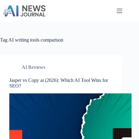
Skip
to
content
Tag
AI writing tools comparison
AI Reviews
Jasper vs Copy ai​ (2026): Which AI Tool Wins for
SEO?