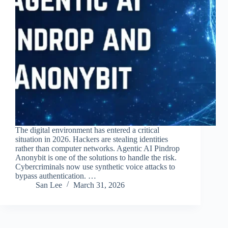
The digital environment has entered a critical
situation in 2026. Hackers are stealing identities
rather than computer networks. Agentic AI Pindrop
Anonybit is one of the solutions to handle the risk.
Cybercriminals now use synthetic voice attacks to
bypass authentication. …
San Lee
March 31, 2026