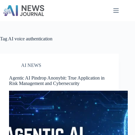
Skip
to
content
Tag
AI voice authentication
AI NEWS
Agentic AI Pindrop Anonybit​: True Application in
Risk Management and Cybersecurity