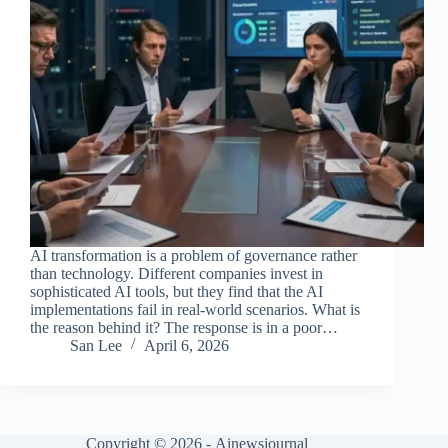
AI transformation is a problem of governance rather
than technology. Different companies invest in
sophisticated AI tools, but they find that the AI
implementations fail in real-world scenarios. What is
the reason behind it? The response is in a poor…
San Lee
April 6, 2026
Copyright © 2026 -
Ainewsjournal