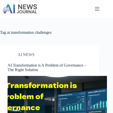
Skip
to
content
Tag
ai transformation challenges
AI NEWS
AI Transformation is A Problem of Governance​ –
The Right Solution