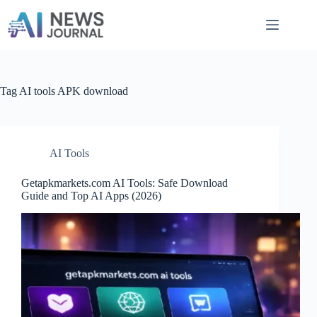
Skip
to
content
Tag
AI tools APK download
AI Tools
Getapkmarkets.com AI Tools: Safe Download
Guide and Top AI Apps (2026)