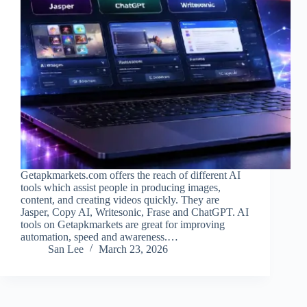
Getapkmarkets.com offers the reach of different AI
tools which assist people in producing images,
content, and creating videos quickly. They are
Jasper, Copy AI, Writesonic, Frase and ChatGPT. AI
tools on Getapkmarkets are great for improving
automation, speed and awareness.…
San Lee
March 23, 2026