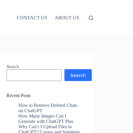
CONTACT US
ABOUT US
Search
Search
Recent Posts
How to Retrieve Deleted Chats
on ChatGPT
How Many Images Can I
Generate with ChatGPT Plus
Why Can’t I Upload Files to
ChatGPT? Causes and Solutions