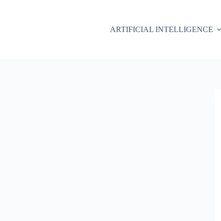
ARTIFICIAL INTELLIGENCE