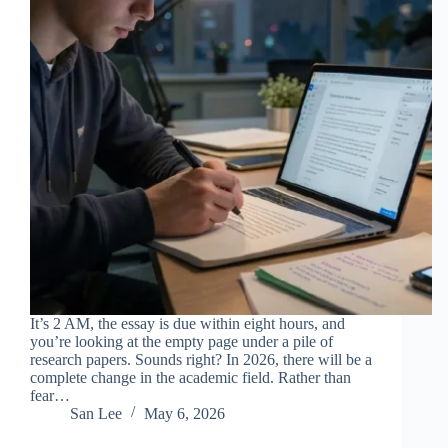
It’s 2 AM, the essay is due within eight hours, and
you’re looking at the empty page under a pile of
research papers. Sounds right? In 2026, there will be a
complete change in the academic field. Rather than
fear…
San Lee
May 6, 2026