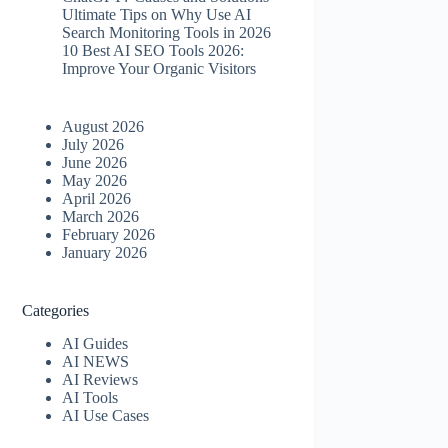
Ultimate Tips on Why Use AI
Search Monitoring Tools in 2026
10 Best AI SEO Tools 2026​:
Improve Your Organic Visitors
August 2026
July 2026
June 2026
May 2026
April 2026
March 2026
February 2026
January 2026
Categories
AI Guides
AI NEWS
AI Reviews
AI Tools
AI Use Cases