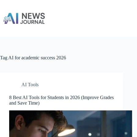
Skip
to
content
Tag
AI for academic success 2026
AI Tools
8 Best AI Tools for Students in 2026 (Improve Grades
and Save Time)