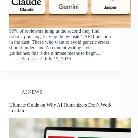
90% of reviewers jump at the second they find
robotic phrasing, leaving the website’s SEO position
in the dust. Those who want to avoid generic errors
should understand AI content writing style
guidelines; this is the ultimate means to begin…
San Lee
July 15, 2026
AI NEWS
Ultimate Guide on Why AI Humanizers Don’t Work
in 2026