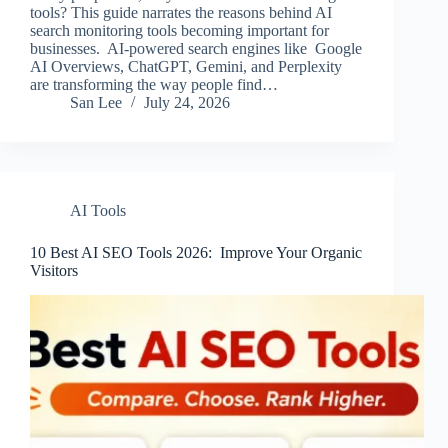
tools? This guide narrates the reasons behind AI
search monitoring tools becoming important for
businesses. AI-powered search engines like Google
AI Overviews, ChatGPT, Gemini, and Perplexity
are transforming the way people find…
San Lee
July 24, 2026
AI Tools
10 Best AI SEO Tools 2026​: Improve Your Organic
Visitors