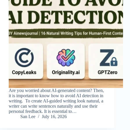
Are you worried about AI-generated content? Then,
it is important to know how to avoid AI detection in
writing. To create AI-guided writing look natural, a
writer can write sentences naturally and use their
personal feedback. It is essential to…
San Lee
July 16, 2026