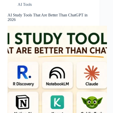
AI Tools
AI Study Tools That Are Better Than ChatGPT in
2026