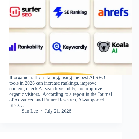
If organic traffic is falling, using the best AI SEO
tools in 2026 can increase rankings, improve
content, check AI search visibility, and improve
organic visitors. According to a report in the Journal
of Advanced and Future Research, AI-supported
SEO…
San Lee
July 21, 2026