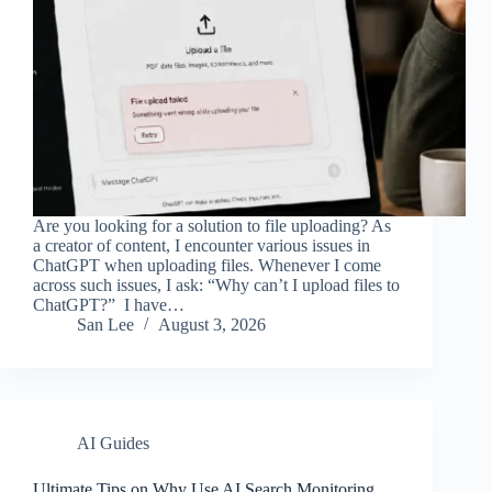
Are you looking for a solution to file uploading? As
a creator of content, I encounter various issues in
ChatGPT when uploading files. Whenever I come
across such issues, I ask: “Why can’t I upload files to
ChatGPT?” I have…
San Lee
August 3, 2026
AI Guides
Ultimate Tips on Why Use AI Search Monitoring