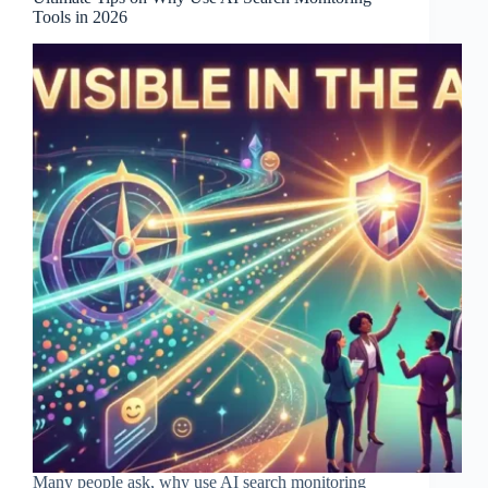
Tools in 2026
Many people ask, why use AI search monitoring