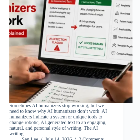
Sometimes AI humanizers stop working, but we
need to know why AI humanizers don’t work. AI
humanizers indicate a system or unique tools to
change robotic, AI-generated text to an engaging,
natural, and personal style of writing. The AI
writing…
San Lee
July 14, 2026
2 Comments