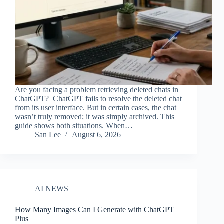
Are you facing a problem retrieving deleted chats in
ChatGPT? ChatGPT fails to resolve the deleted chat
from its user interface. But in certain cases, the chat
wasn’t truly removed; it was simply archived. This
guide shows both situations. When…
San Lee
August 6, 2026
AI NEWS
How Many Images Can I Generate with ChatGPT
Plus