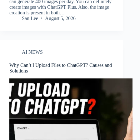
can generate 400 images per day. You can definitely
create images with ChatGPT Plus. Also, the image
creation is present in both…
San Lee
August 5, 2026
AI NEWS
Why Can’t I Upload Files to ChatGPT? Causes and
Solutions