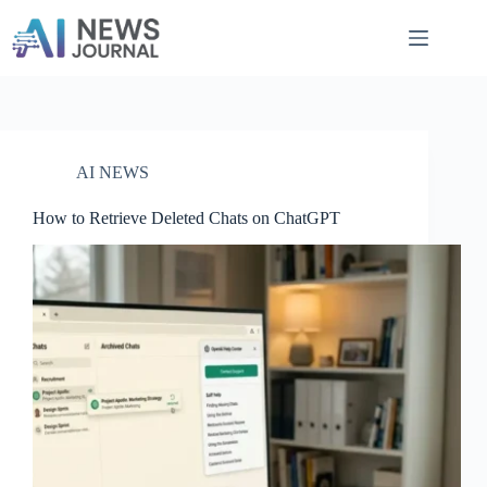
Skip
to
content
AI NEWS
How to Retrieve Deleted Chats on ChatGPT