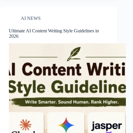
AI NEWS
Ultimate AI Content Writing Style Guidelines in
2026