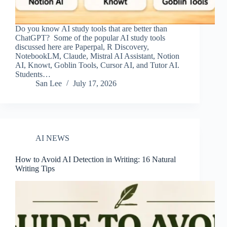
Do you know AI study tools that are better than
ChatGPT? Some of the popular AI study tools
discussed here are Paperpal, R Discovery,
NotebookLM, Claude, Mistral AI Assistant, Notion
AI, Knowt, Goblin Tools, Cursor AI, and Tutor AI.
Students…
San Lee
July 17, 2026
AI NEWS
How to Avoid AI Detection in Writing: 16 Natural
Writing Tips