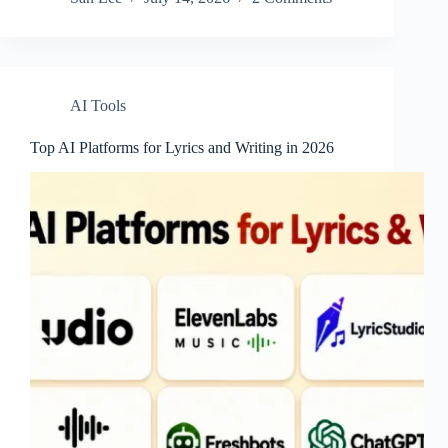
AI Tools
Top AI Platforms for Lyrics and Writing in 2026