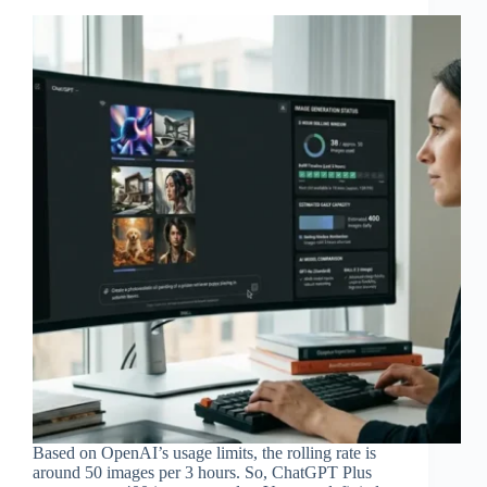
Based on OpenAI’s usage limits, the rolling rate is
around 50 images per 3 hours. So, ChatGPT Plus